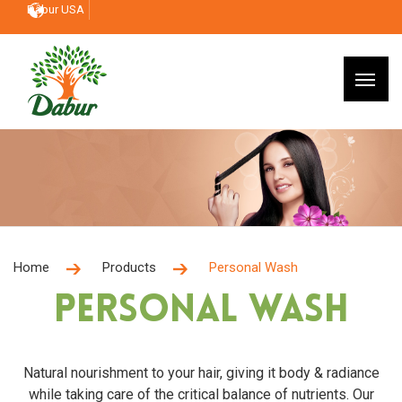
Dabur USA
Home
Products
Personal Wash
Personal Wash
Natural nourishment to your hair, giving it body & radiance
while taking care of the critical balance of nutrients. Our