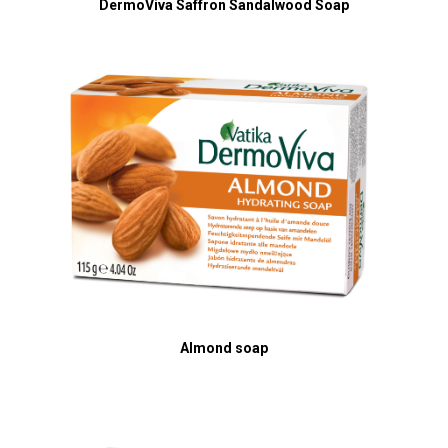
DermoViva Saffron Sandalwood Soap
Almond soap