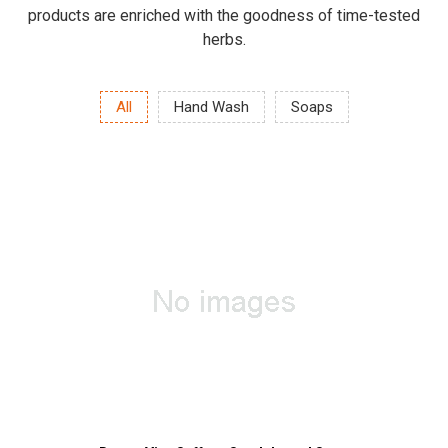
products are enriched with the goodness of time-tested
herbs.
All
Hand Wash
Soaps