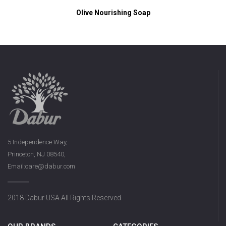
Olive Nourishing Soap
5 Independence Way,
Princeton, NJ 08540,
Email:care@dabur.com
2018 Dabur USA All Rights Reserved