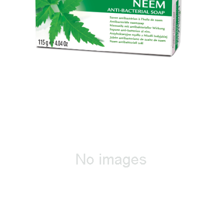
Neem Antibacterial Soap