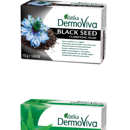
Black Seed Skin Clearing Soap