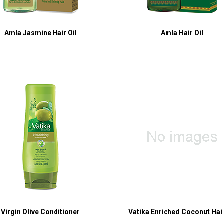
Amla Jasmine Hair Oil
Amla Hair Oil
Virgin Olive Conditioner
Vatika Enriched Coconut Hair