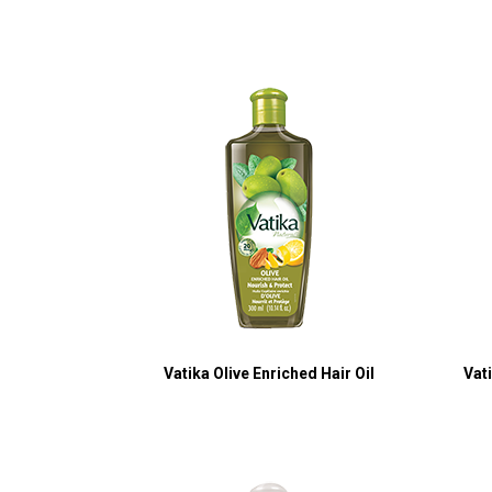
Vatika Olive Enriched Hair Oil
Vat