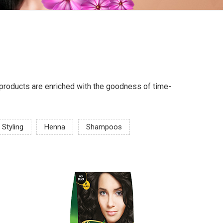
ur products are enriched with the goodness of time-
 Styling
Henna
Shampoos