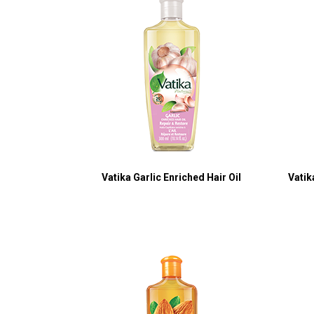
Vatika Garlic Enriched Hair Oil
Vatik