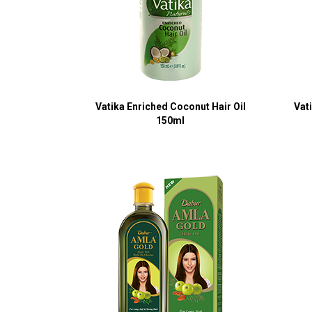
Vatika Enriched Coconut Hair Oil
Vat
150ml