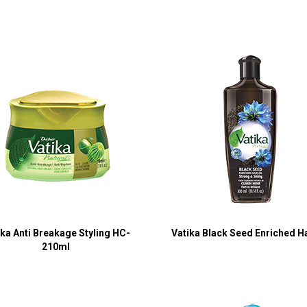
ika Anti Breakage Styling HC-
Vatika Black Seed Enriched Ha
210ml