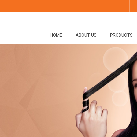
HOME
ABOUT US
PRODUCTS