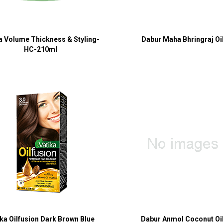
a Volume Thickness & Styling-
Dabur Maha Bhringraj Oi
HC-210ml
ika Oilfusion Dark Brown Blue
Dabur Anmol Coconut Oi