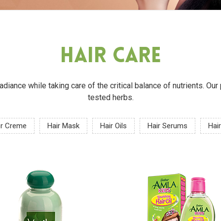
Hair Care
 radiance while taking care of the critical balance of nutrients. O
tested herbs.
or Creme
Hair Mask
Hair Oils
Hair Serums
Hair