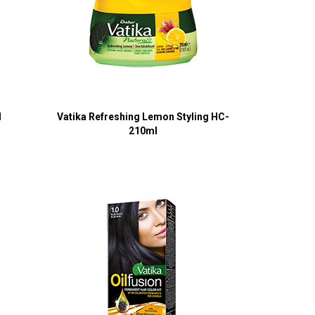
l
Vatika Refreshing Lemon Styling HC-
210ml