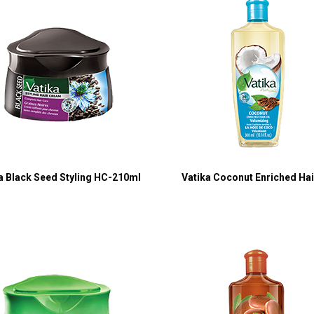
a Black Seed Styling HC-210ml
Vatika Coconut Enriched Hair