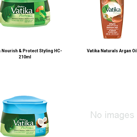
a Nourish & Protect Styling HC-
Vatika Naturals Argan Oi
210ml