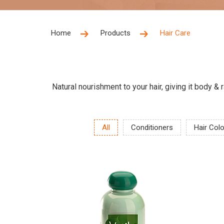
Home
Products
Hair Care
Natural nourishment to your hair, giving it body &
All
Conditioners
Hair Col