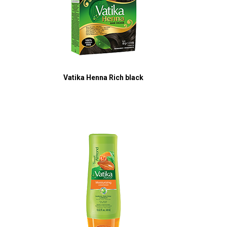
Vatika Henna Rich black