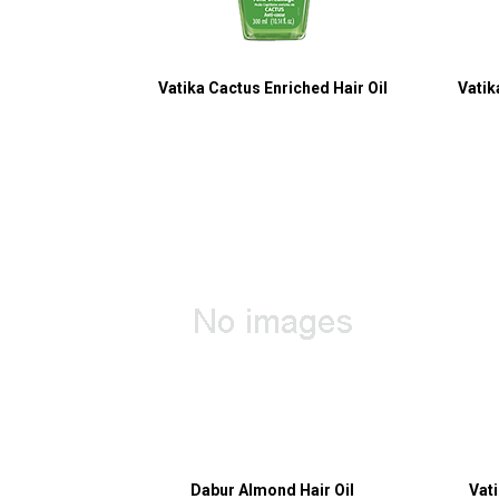
Vatika Cactus Enriched Hair Oil
Vatik
Dabur Almond Hair Oil
Vat