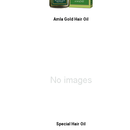
Amla Gold Hair Oil
Special Hair Oil