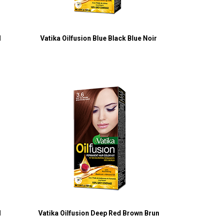
l
Vatika Oilfusion Blue Black Blue Noir
l
Vatika Oilfusion Deep Red Brown Brun