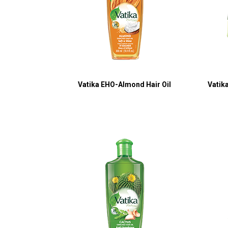
Vatika EHO-Almond Hair Oil
Vatik