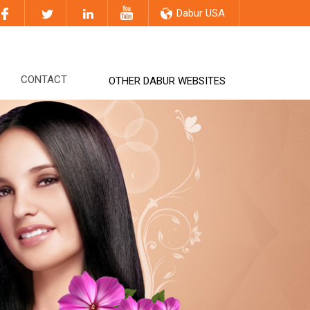
Dabur USA
CONTACT
OTHER DABUR WEBSITES