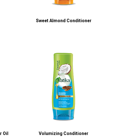
Sweet Almond Conditioner
 Oil
Volumizing Conditioner