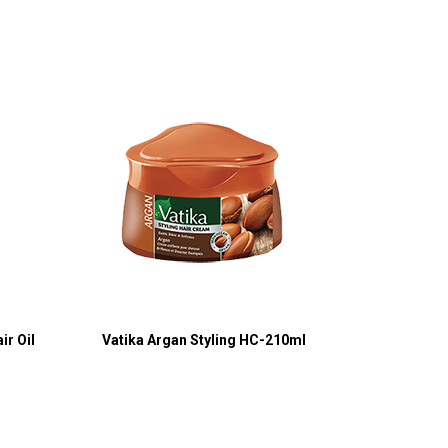
ir Oil
Vatika Argan Styling HC-210ml