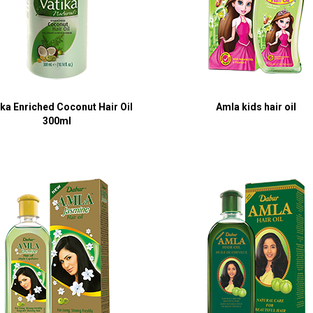
ika Enriched Coconut Hair Oil
Amla kids hair oil
300ml