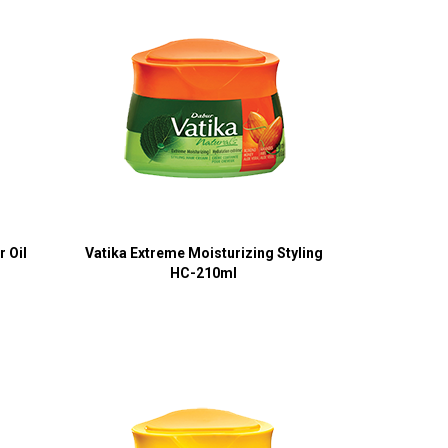
 Oil
Vatika Extreme Moisturizing Styling
HC-210ml