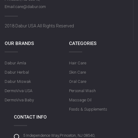
Email:care@dabur.com
2018 Dabur USA All Rights Reserved
OUR BRANDS
CATEGORIES
Dabur Amla
Hair Care
Dabur Herbal
Skin Care
Dabur Miswak
Oral Care
DermoViva USA
Personal Wash
DermoViva Baby
Massage Oil
Foods & Supplements
CONTACT INFO
5 Independence Way,Princeton, NJ 08540,