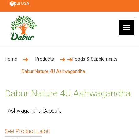
Dabur USA
Home
Products
Foods & Supplements
Dabur Nature 4U Ashwagandha
Dabur Nature 4U Ashwagandha
Ashwagandha Capsule
See Product Label