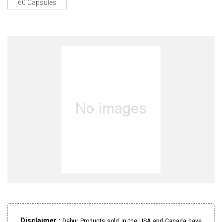
60 Capsules
Disclaimer :
Dabur Products sold in the USA and Canada have