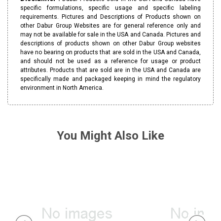
specific formulations, specific usage and specific labeling
requirements. Pictures and Descriptions of Products shown on
other Dabur Group Websites are for general reference only and
may not be available for sale in the USA and Canada. Pictures and
descriptions of products shown on other Dabur Group websites
have no bearing on products that are sold in the USA and Canada,
and should not be used as a reference for usage or product
attributes. Products that are sold are in the USA and Canada are
specifically made and packaged keeping in mind the regulatory
environment in North America.
You Might Also Like