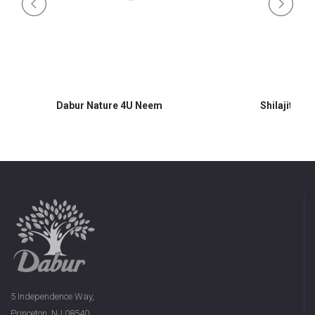
Dabur Nature 4U Neem
Shilajit 60 
5 Independence Way,
Princeton, NJ 08540,