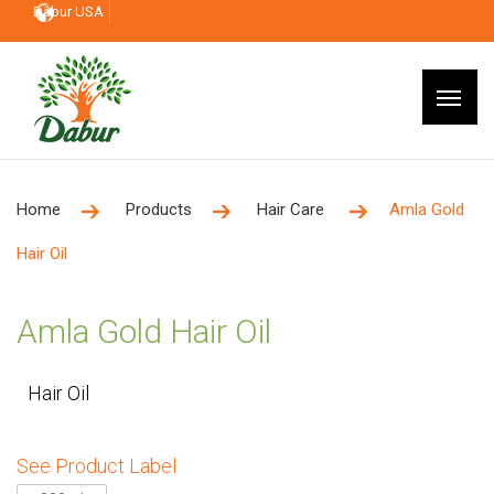
Dabur USA
Home
Products
Hair Care
Amla Gold
Hair Oil
Amla Gold Hair Oil
Hair Oil
See Product Label