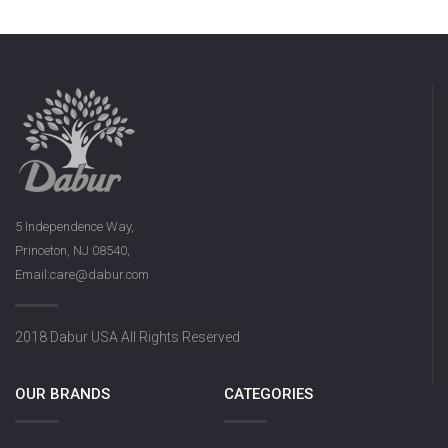
5 Independence Way,
Princeton, NJ 08540,
Email:care@dabur.com
2018 Dabur USA All Rights Reserved
OUR BRANDS
CATEGORIES