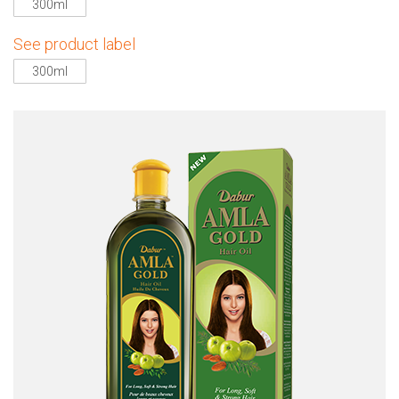
300ml
See product label
300ml