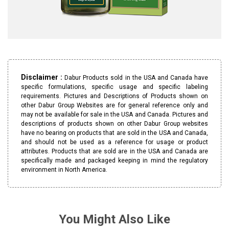
Disclaimer :
Dabur Products sold in the USA and Canada have
specific formulations, specific usage and specific labeling
requirements. Pictures and Descriptions of Products shown on
other Dabur Group Websites are for general reference only and
may not be available for sale in the USA and Canada. Pictures and
descriptions of products shown on other Dabur Group websites
have no bearing on products that are sold in the USA and Canada,
and should not be used as a reference for usage or product
attributes. Products that are sold are in the USA and Canada are
specifically made and packaged keeping in mind the regulatory
environment in North America.
You Might Also Like