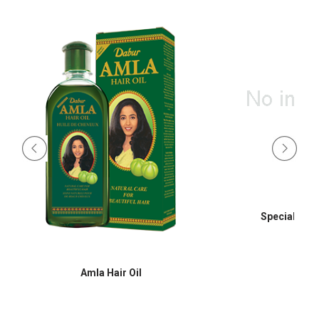
Special Hair
Amla Hair Oil