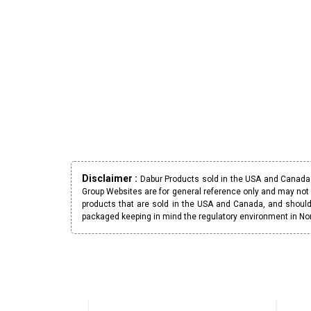
Disclaimer :
Dabur Products sold in the USA and Canada h
Group Websites are for general reference only and may not 
products that are sold in the USA and Canada, and should
packaged keeping in mind the regulatory environment in No