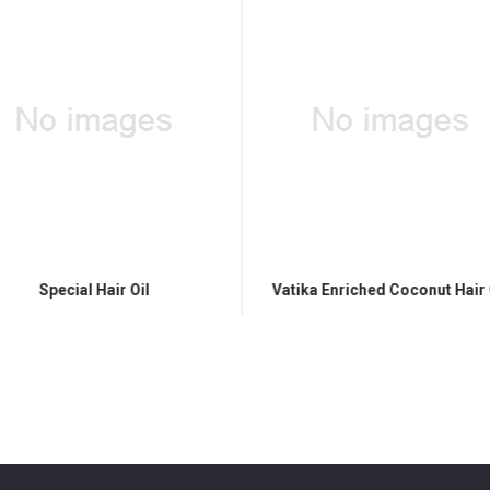
Special Hair Oil
Vatika Enriched Coconut Hair 