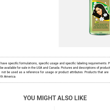
ave specific formulations, specific usage and specific labeling requirements. 
be available for sale in the USA and Canada. Pictures and descriptions of prod
 not be used as a reference for usage or product attributes. Products that are
rth America.
YOU MIGHT ALSO LIKE