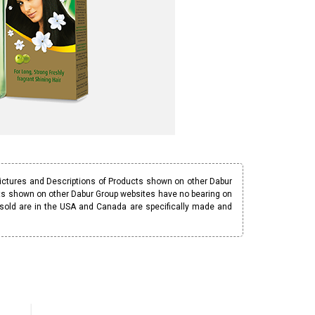
Pictures and Descriptions of Products shown on other Dabur
ucts shown on other Dabur Group websites have no bearing on
 sold are in the USA and Canada are specifically made and