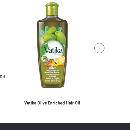
Oil
Vatika Olive Enriched Hair Oil
Vatika Black Seed