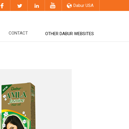
Dabur USA
CONTACT
OTHER DABUR WEBSITES