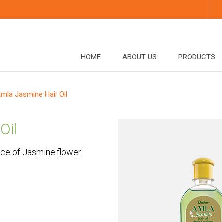
HOME
ABOUT US
PRODUCTS
mla Jasmine Hair Oil
Oil
nce of Jasmine flower.