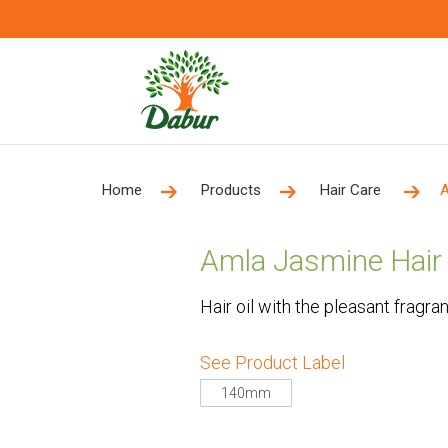
Home
Products
Hair Care
A
Amla Jasmine Hair 
Hair oil with the pleasant fragra
See Product Label
140mm