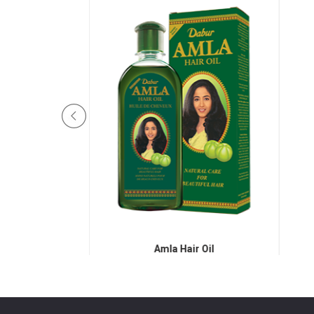
Hair Oil
Amla Hair Oil