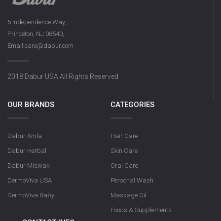
5 Independence Way,
Princeton, NJ 08540,
Email:care@dabur.com
2018 Dabur USA All Rights Reserved
OUR BRANDS
CATEGORIES
Dabur Amla
Hair Care
Dabur Herbal
Skin Care
Dabur Miswak
Oral Care
DermoViva USA
Personal Wash
DermoViva Baby
Massage Oil
Foods & Supplements