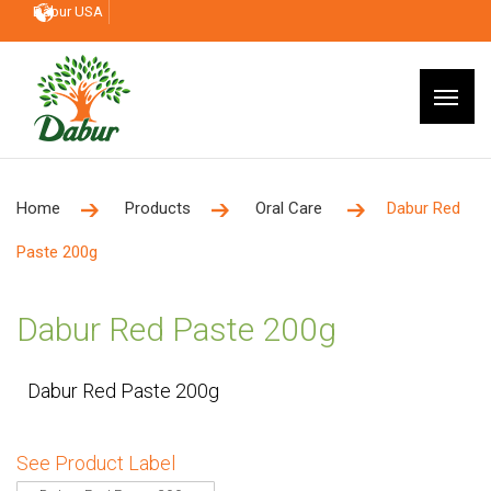
Dabur USA
Home
Products
Oral Care
Dabur Red
Paste 200g
Dabur Red Paste 200g
Dabur Red Paste 200g
See Product Label