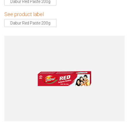
Dabur Red Paste 200g
See product label
Dabur Red Paste 200g