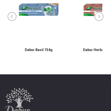
l
Dabur Basil 154g
Dabur Herbal Cl