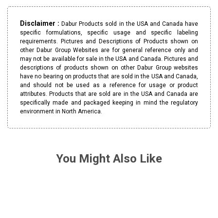
Disclaimer :
Dabur Products sold in the USA and Canada have
specific formulations, specific usage and specific labeling
requirements. Pictures and Descriptions of Products shown on
other Dabur Group Websites are for general reference only and
may not be available for sale in the USA and Canada. Pictures and
descriptions of products shown on other Dabur Group websites
have no bearing on products that are sold in the USA and Canada,
and should not be used as a reference for usage or product
attributes. Products that are sold are in the USA and Canada are
specifically made and packaged keeping in mind the regulatory
environment in North America.
You Might Also Like