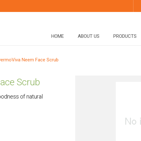
HOME
ABOUT US
PRODUCTS
DermoViva Neem Face Scrub
ace Scrub
odness of natural