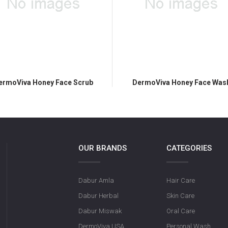
ermoViva Honey Face Scrub
DermoViva Honey Face Was
OUR BRANDS
CATEGORIES
Dabur Amla
Hair Care
Dabur Herbal
Skin Care
Dabur Miswak
Oral Care
DermoViva USA
Personal Wash