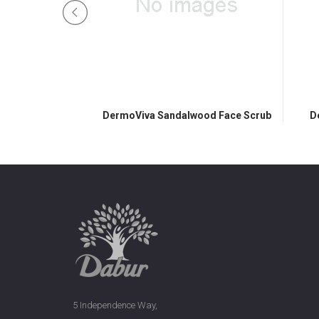
ss Face Pack
DermoViva Sandalwood Face Scrub
D
5 Independence Way,