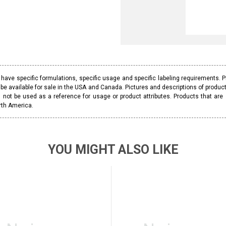
ave specific formulations, specific usage and specific labeling requirements. 
be available for sale in the USA and Canada. Pictures and descriptions of prod
 not be used as a reference for usage or product attributes. Products that are
rth America.
YOU MIGHT ALSO LIKE