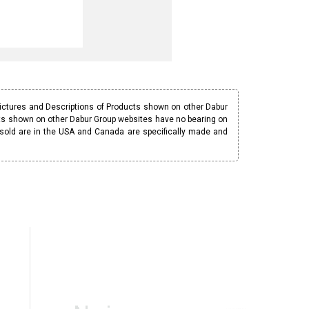
Pictures and Descriptions of Products shown on other Dabur
ucts shown on other Dabur Group websites have no bearing on
 sold are in the USA and Canada are specifically made and