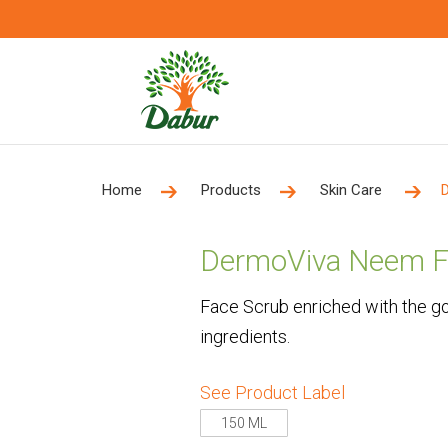
Home
Products
Skin Care
DermoViva Neem F
Face Scrub enriched with the go
ingredients.
See Product Label
150 ML