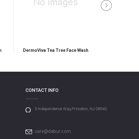
h
DermoViva Tea Tree Face Wash
DermoViva Tea 
CONTACT INFO
5 Independence Way,Princeton, NJ 08540,
care@dabur.com