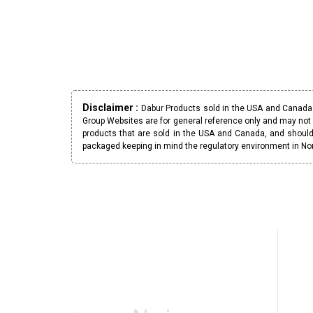
Disclaimer :
Dabur Products sold in the USA and Canada h
Group Websites are for general reference only and may not 
products that are sold in the USA and Canada, and should
packaged keeping in mind the regulatory environment in No