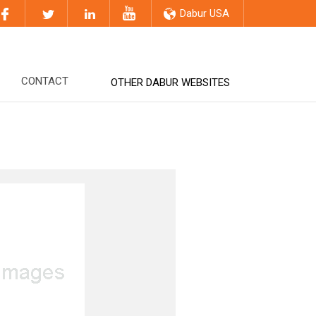
Dabur USA
CONTACT
OTHER DABUR WEBSITES