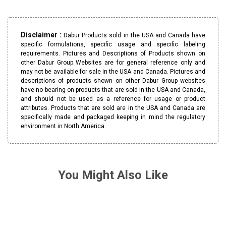
Disclaimer :
Dabur Products sold in the USA and Canada have
specific formulations, specific usage and specific labeling
requirements. Pictures and Descriptions of Products shown on
other Dabur Group Websites are for general reference only and
may not be available for sale in the USA and Canada. Pictures and
descriptions of products shown on other Dabur Group websites
have no bearing on products that are sold in the USA and Canada,
and should not be used as a reference for usage or product
attributes. Products that are sold are in the USA and Canada are
specifically made and packaged keeping in mind the regulatory
environment in North America.
You Might Also Like