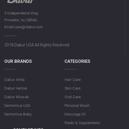
5 Independence Way,
Princeton, NJ 08540,
Email:care@dabur.com
2018 Dabur USA All Rights Reserved
OUR BRANDS
CATEGORIES
Dabur Amla
Hair Care
Dabur Herbal
Skin Care
Dabur Miswak
Oral Care
DermoViva USA
Personal Wash
DermoViva Baby
Massage Oil
Foods & Supplements