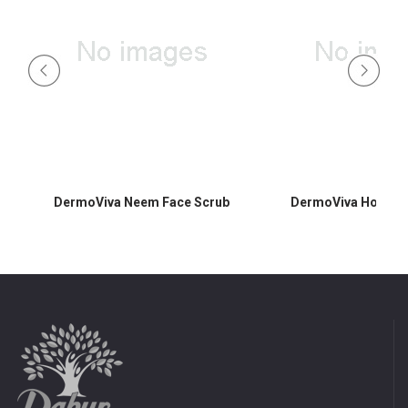
DermoViva Neem Face Scrub
DermoViva Honey F