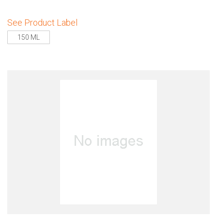
See Product Label
150 ML