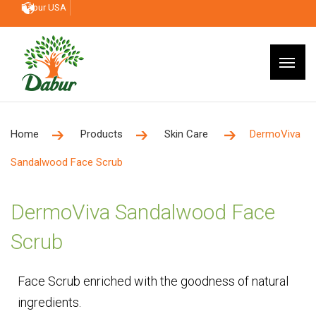
Dabur USA
Home
Products
Skin Care
DermoViva
Sandalwood Face Scrub
DermoViva Sandalwood Face
Scrub
Face Scrub enriched with the goodness of natural
ingredients.