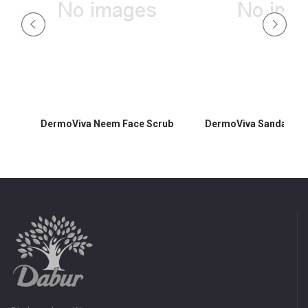
DermoViva Neem Face Scrub
DermoViva Sandalwoo