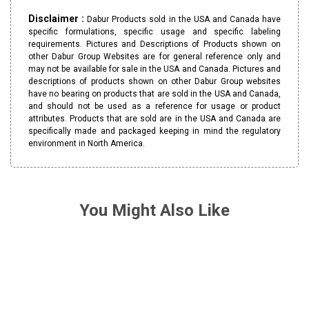
Disclaimer :
Dabur Products sold in the USA and Canada have
specific formulations, specific usage and specific labeling
requirements. Pictures and Descriptions of Products shown on
other Dabur Group Websites are for general reference only and
may not be available for sale in the USA and Canada. Pictures and
descriptions of products shown on other Dabur Group websites
have no bearing on products that are sold in the USA and Canada,
and should not be used as a reference for usage or product
attributes. Products that are sold are in the USA and Canada are
specifically made and packaged keeping in mind the regulatory
environment in North America.
You Might Also Like