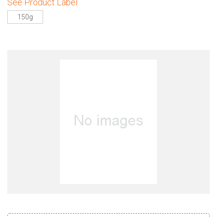
See Product Label
150g