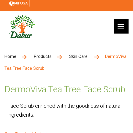
Dabur USA
Home
Products
Skin Care
DermoViva
Tea Tree Face Scrub
DermoViva Tea Tree Face Scrub
Face Scrub enriched with the goodness of natural
ingredients.