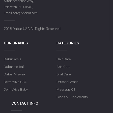
5 Independence Way,
Princeton, NJ 08540,
Email:care@dabur.com
2018 Dabur USA All Rights Reserved
OUR BRANDS
CATEGORIES
Dabur Amla
Hair Care
Dabur Herbal
Skin Care
Dabur Miswak
Oral Care
DermoViva USA
Personal Wash
DermoViva Baby
Massage Oil
Foods & Supplements
CONTACT INFO