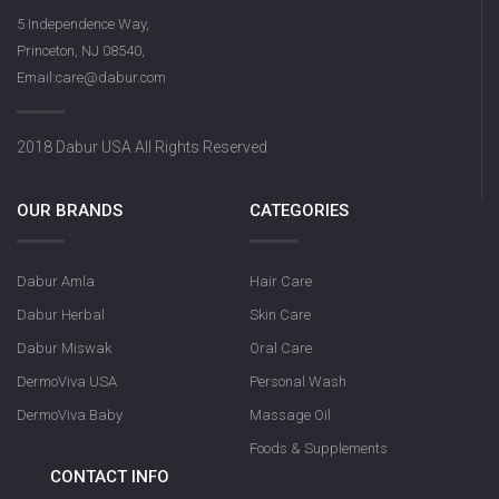
5 Independence Way,
Princeton, NJ 08540,
Email:care@dabur.com
2018 Dabur USA All Rights Reserved
OUR BRANDS
CATEGORIES
Dabur Amla
Hair Care
Dabur Herbal
Skin Care
Dabur Miswak
Oral Care
DermoViva USA
Personal Wash
DermoViva Baby
Massage Oil
Foods & Supplements
CONTACT INFO