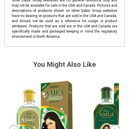
other Dabur Group Websites are for general reference only and
may not be available for sale in the USA and Canada. Pictures and
descriptions of products shown on other Dabur Group websites
have no bearing on products that are sold in the USA and Canada,
and should not be used as a reference for usage or product
attributes. Products that are sold are in the USA and Canada are
specifically made and packaged keeping in mind the regulatory
environment in North America.
You Might Also Like