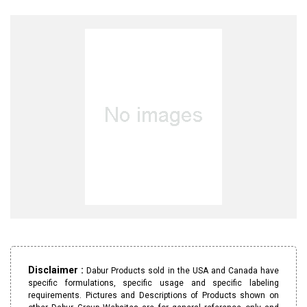
Disclaimer :
Dabur Products sold in the USA and Canada have
specific formulations, specific usage and specific labeling
requirements. Pictures and Descriptions of Products shown on