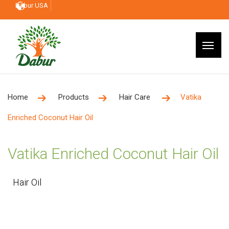
Dabur USA
Home
Products
Hair Care
Vatika
Enriched Coconut Hair Oil
Vatika Enriched Coconut Hair Oil
Hair Oil