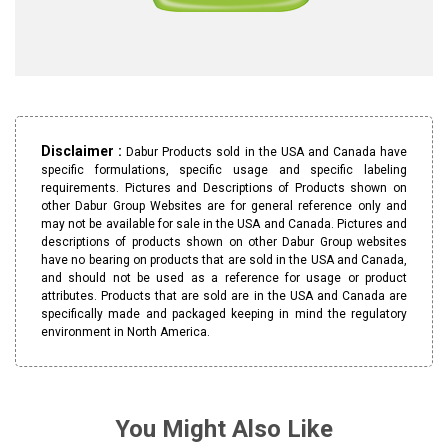
Disclaimer :
Dabur Products sold in the USA and Canada have
specific formulations, specific usage and specific labeling
requirements. Pictures and Descriptions of Products shown on
other Dabur Group Websites are for general reference only and
may not be available for sale in the USA and Canada. Pictures and
descriptions of products shown on other Dabur Group websites
have no bearing on products that are sold in the USA and Canada,
and should not be used as a reference for usage or product
attributes. Products that are sold are in the USA and Canada are
specifically made and packaged keeping in mind the regulatory
environment in North America.
You Might Also Like