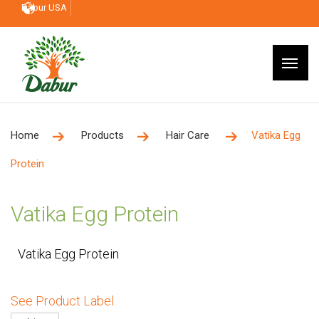
Dabur USA
Home
Products
Hair Care
Vatika Egg
Protein
Vatika Egg Protein
Vatika Egg Protein
See Product Label