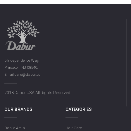
5 Independence Way,
Princeton, NJ 08540,
Email:care@dabur.com
2018 Dabur USA All Rights Reserved
OUR BRANDS
CATEGORIES
Dabur Amla
Hair Care