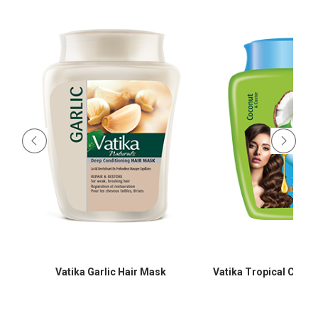
Vatika Garlic Hair Mask
Vatika Tropical Coco