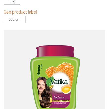
1 kg
See product label
500 gm