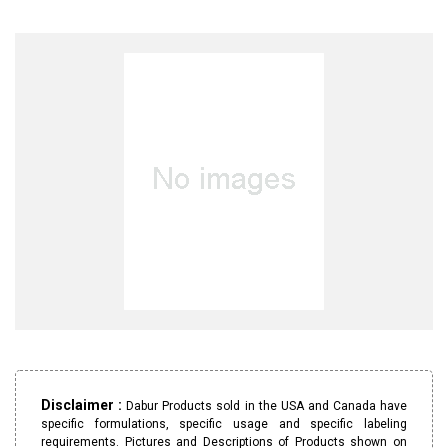
Disclaimer :
Dabur Products sold in the USA and Canada have
specific formulations, specific usage and specific labeling
requirements. Pictures and Descriptions of Products shown on