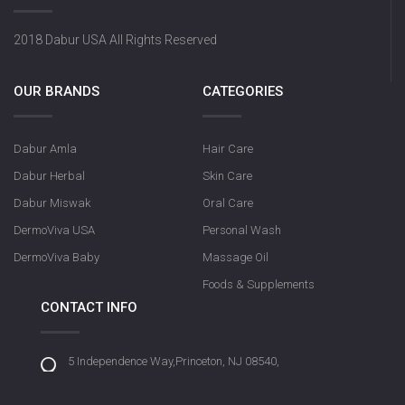
2018 Dabur USA All Rights Reserved
OUR BRANDS
CATEGORIES
Dabur Amla
Hair Care
Dabur Herbal
Skin Care
Dabur Miswak
Oral Care
DermoViva USA
Personal Wash
DermoViva Baby
Massage Oil
Foods & Supplements
CONTACT INFO
5 Independence Way,Princeton, NJ 08540,