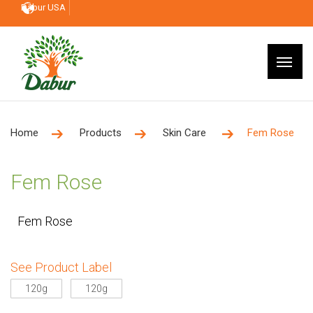
Dabur USA
Home
Products
Skin Care
Fem Rose
Fem Rose
Fem Rose
See Product Label
120g
120g