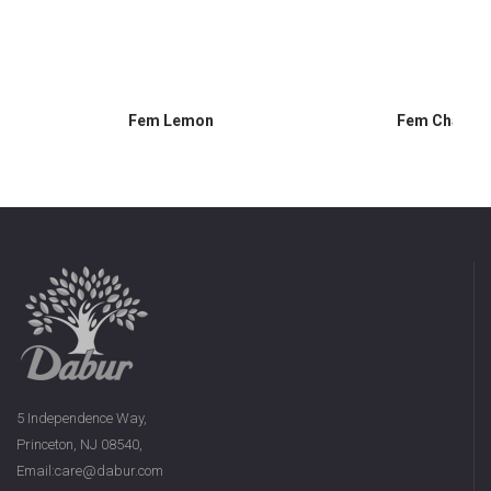
Fem Lemon
Fem Chamom
5 Independence Way,
Princeton, NJ 08540,
Email:care@dabur.com