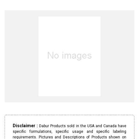
Disclaimer :
Dabur Products sold in the USA and Canada have
specific formulations, specific usage and specific labeling
requirements. Pictures and Descriptions of Products shown on