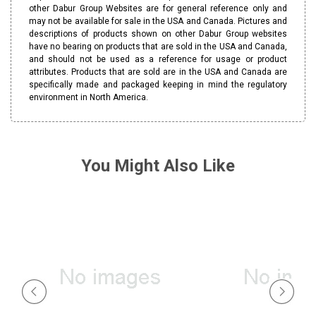
other Dabur Group Websites are for general reference only and
may not be available for sale in the USA and Canada. Pictures and
descriptions of products shown on other Dabur Group websites
have no bearing on products that are sold in the USA and Canada,
and should not be used as a reference for usage or product
attributes. Products that are sold are in the USA and Canada are
specifically made and packaged keeping in mind the regulatory
environment in North America.
You Might Also Like