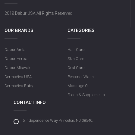
2018 Dabur USA All Rights Reserved
OUR BRANDS
CATEGORIES
Dabur Amla
Hair Care
Dabur Herbal
Skin Care
Dabur Miswak
Oral Care
DermoViva USA
Personal Wash
DermoViva Baby
Massage Oil
Foods & Supplements
CONTACT INFO
5 Independence Way,Princeton, NJ 08540,