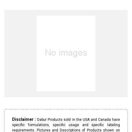
Disclaimer :
Dabur Products sold in the USA and Canada have
specific formulations, specific usage and specific labeling
requirements. Pictures and Descriptions of Products shown on