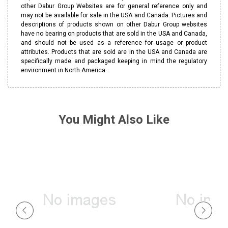
other Dabur Group Websites are for general reference only and
may not be available for sale in the USA and Canada. Pictures and
descriptions of products shown on other Dabur Group websites
have no bearing on products that are sold in the USA and Canada,
and should not be used as a reference for usage or product
attributes. Products that are sold are in the USA and Canada are
specifically made and packaged keeping in mind the regulatory
environment in North America.
You Might Also Like