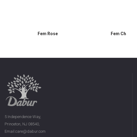
Fem Rose
Fem Chamom
5 Independence Way,
Princeton, NJ 08540,
Email:care@dabur.com