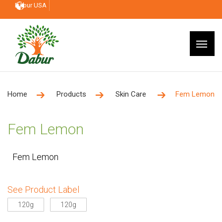
Dabur USA
Home
Products
Skin Care
Fem Lemon
Fem Lemon
Fem Lemon
See Product Label
120g
120g