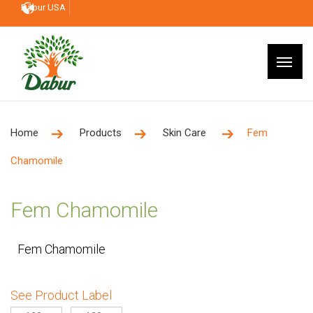
Dabur USA
Home
Products
Skin Care
Fem
Chamomile
Fem Chamomile
Fem Chamomile
See Product Label