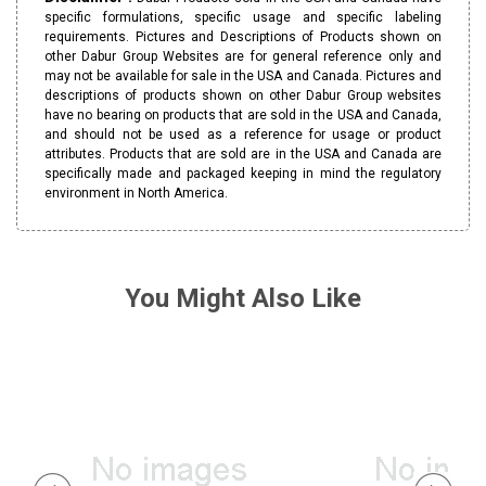
specific formulations, specific usage and specific labeling
requirements. Pictures and Descriptions of Products shown on
other Dabur Group Websites are for general reference only and
may not be available for sale in the USA and Canada. Pictures and
descriptions of products shown on other Dabur Group websites
have no bearing on products that are sold in the USA and Canada,
and should not be used as a reference for usage or product
attributes. Products that are sold are in the USA and Canada are
specifically made and packaged keeping in mind the regulatory
environment in North America.
You Might Also Like