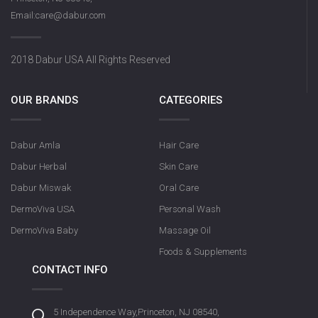
Email:care@dabur.com
2018 Dabur USA All Rights Reserved
OUR BRANDS
CATEGORIES
Dabur Amla
Hair Care
Dabur Herbal
Skin Care
Dabur Miswak
Oral Care
DermoViva USA
Personal Wash
DermoViva Baby
Massage Oil
Foods & Supplements
CONTACT INFO
5 Independence Way,Princeton, NJ 08540,