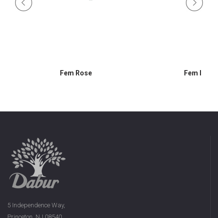
Fem Rose
Fem Lemo
5 Independence Way,
Princeton, NJ 08540,