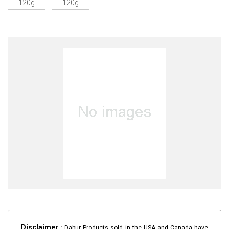
120g
120g
Disclaimer :
Dabur Products sold in the USA and Canada have