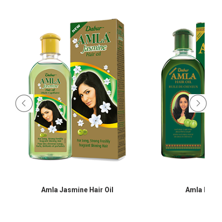
Amla Jasmine Hair Oil
Amla Hair O