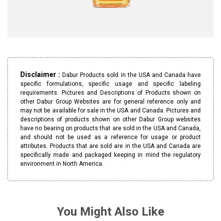
Disclaimer :
Dabur Products sold in the USA and Canada have
specific formulations, specific usage and specific labeling
requirements. Pictures and Descriptions of Products shown on
other Dabur Group Websites are for general reference only and
may not be available for sale in the USA and Canada. Pictures and
descriptions of products shown on other Dabur Group websites
have no bearing on products that are sold in the USA and Canada,
and should not be used as a reference for usage or product
attributes. Products that are sold are in the USA and Canada are
specifically made and packaged keeping in mind the regulatory
environment in North America.
You Might Also Like