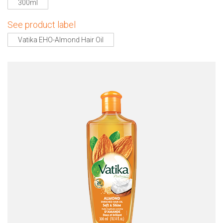
300ml
See product label
Vatika EHO-Almond Hair Oil