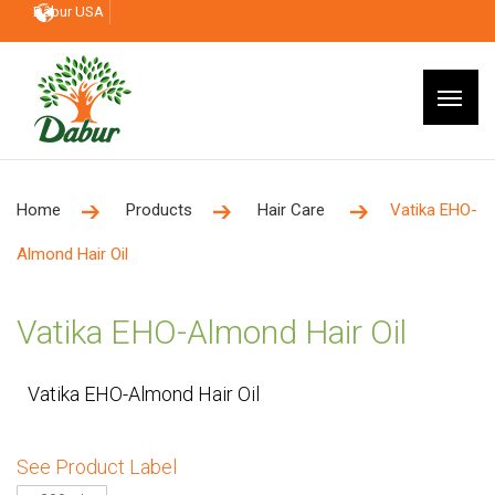
Dabur USA
Home
Products
Hair Care
Vatika EHO-
Almond Hair Oil
Vatika EHO-Almond Hair Oil
Vatika EHO-Almond Hair Oil
See Product Label