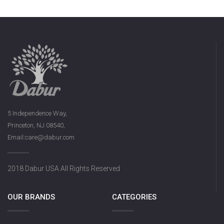
5 Independence Way,
Princeton, NJ 08540,
Email:care@dabur.com
2018 Dabur USA All Rights Reserved
OUR BRANDS
CATEGORIES