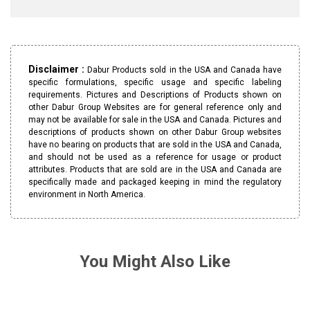
Disclaimer :
Dabur Products sold in the USA and Canada have
specific formulations, specific usage and specific labeling
requirements. Pictures and Descriptions of Products shown on
other Dabur Group Websites are for general reference only and
may not be available for sale in the USA and Canada. Pictures and
descriptions of products shown on other Dabur Group websites
have no bearing on products that are sold in the USA and Canada,
and should not be used as a reference for usage or product
attributes. Products that are sold are in the USA and Canada are
specifically made and packaged keeping in mind the regulatory
environment in North America.
You Might Also Like