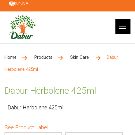
Dabur USA
Home
Products
Skin Care
Dabur
Herbolene 425ml
Dabur Herbolene 425ml
Dabur Herbolene 425ml
See Product Label