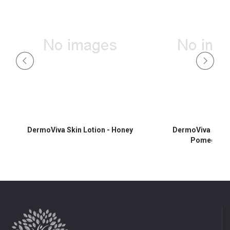
DermoViva Skin Lotion - Honey
DermoViva Skin L
Pomegrana