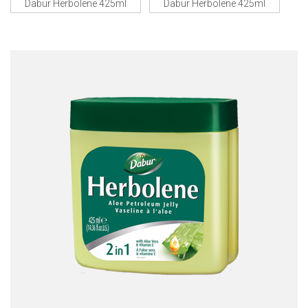
Dabur Herbolene 425ml
Dabur Herbolene 425ml