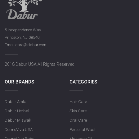
5 Independence Way,
Princeton, NJ 08540,
Email:care@dabur.com
2018 Dabur USA All Rights Reserved
OUR BRANDS
CATEGORIES
Dabur Amla
Hair Care
Dabur Herbal
Skin Care
Dabur Miswak
Oral Care
DermoViva USA
Personal Wash
DermoViva Baby
Massage Oil