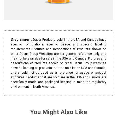
Disclaimer :
Dabur Products sold in the USA and Canada have
specific formulations, specific usage and specific labeling
requirements. Pictures and Descriptions of Products shown on
other Dabur Group Websites are for general reference only and
may not be available for sale in the USA and Canada. Pictures and
descriptions of products shown on other Dabur Group websites
have no bearing on products that are sold in the USA and Canada,
and should not be used as a reference for usage or product
attributes. Products that are sold are in the USA and Canada are
specifically made and packaged keeping in mind the regulatory
environment in North America.
You Might Also Like