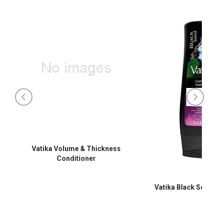
Vatika Volume & Thickness
Conditioner
Vatika Black Seed C