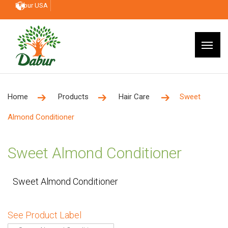
Dabur USA
Home
Products
Hair Care
Sweet
Almond Conditioner
Sweet Almond Conditioner
Sweet Almond Conditioner
See Product Label