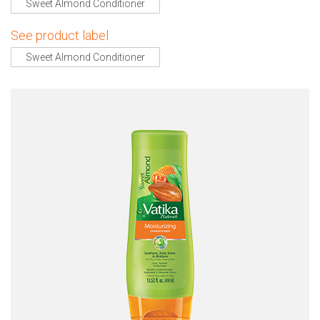
Sweet Almond Conditioner
See product label
Sweet Almond Conditioner