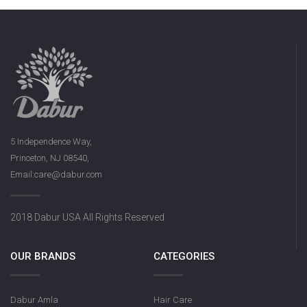
5 Independence Way,
Princeton, NJ 08540,
Email:care@dabur.com
2018 Dabur USA All Rights Reserved
OUR BRANDS
CATEGORIES
Dabur Amla
Hair Care