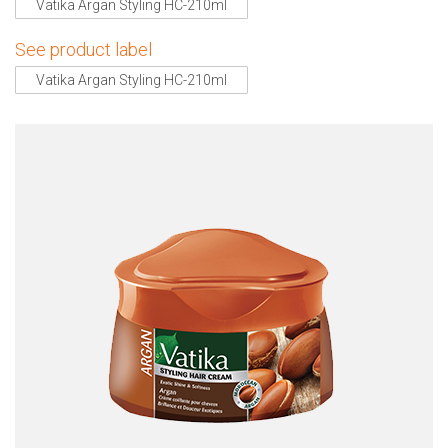
Vatika Argan Styling HC-210ml
See product label
Vatika Argan Styling HC-210ml