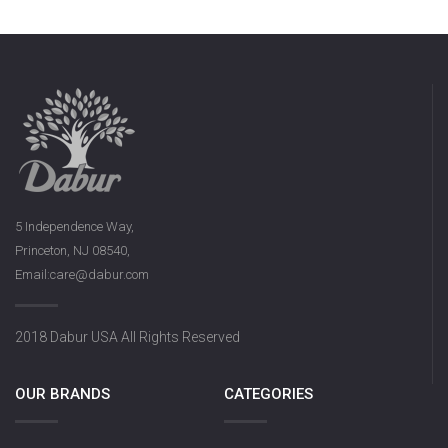
5 Independence Way,
Princeton, NJ 08540,
Email:care@dabur.com
2018 Dabur USA All Rights Reserved
OUR BRANDS
CATEGORIES