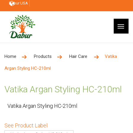
Dabur USA
Home
Products
Hair Care
Vatika
Argan Styling HC-210ml
Vatika Argan Styling HC-210ml
Vatika Argan Styling HC-210ml
See Product Label