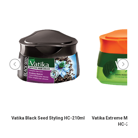
-
Vatika Black Seed Styling HC-210ml
Vatika Extreme Moistur
HC-210m