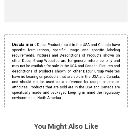
Disclaimer :
Dabur Products sold in the USA and Canada have
specific formulations, specific usage and specific labeling
requirements. Pictures and Descriptions of Products shown on
other Dabur Group Websites are for general reference only and
may not be available for sale in the USA and Canada. Pictures and
descriptions of products shown on other Dabur Group websites
have no bearing on products that are sold in the USA and Canada,
and should not be used as a reference for usage or product
attributes. Products that are sold are in the USA and Canada are
specifically made and packaged keeping in mind the regulatory
environment in North America.
You Might Also Like