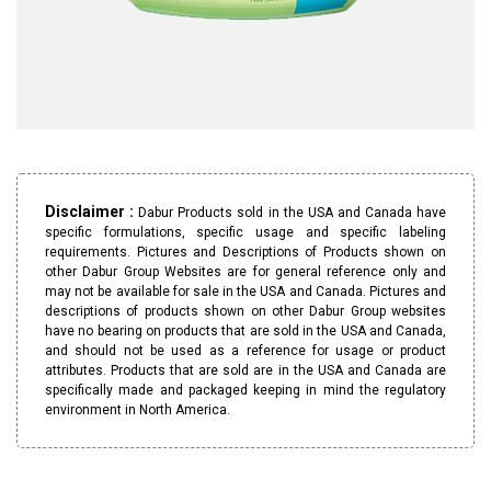
Disclaimer :
Dabur Products sold in the USA and Canada have
specific formulations, specific usage and specific labeling
requirements. Pictures and Descriptions of Products shown on
other Dabur Group Websites are for general reference only and
may not be available for sale in the USA and Canada. Pictures and
descriptions of products shown on other Dabur Group websites
have no bearing on products that are sold in the USA and Canada,
and should not be used as a reference for usage or product
attributes. Products that are sold are in the USA and Canada are
specifically made and packaged keeping in mind the regulatory
environment in North America.