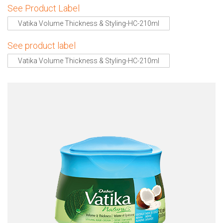
See Product Label
Vatika Volume Thickness & Styling-HC-210ml
See product label
Vatika Volume Thickness & Styling-HC-210ml