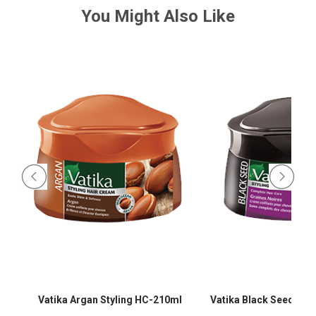
You Might Also Like
-
Vatika Argan Styling HC-210ml
Vatika Black Seed Sty