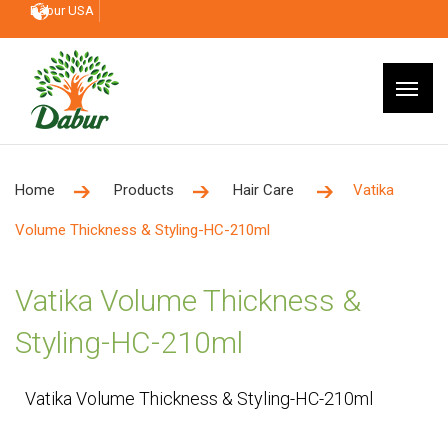
Dabur USA
Home
Products
Hair Care
Vatika
Volume Thickness & Styling-HC-210ml
Vatika Volume Thickness &
Styling-HC-210ml
Vatika Volume Thickness & Styling-HC-210ml