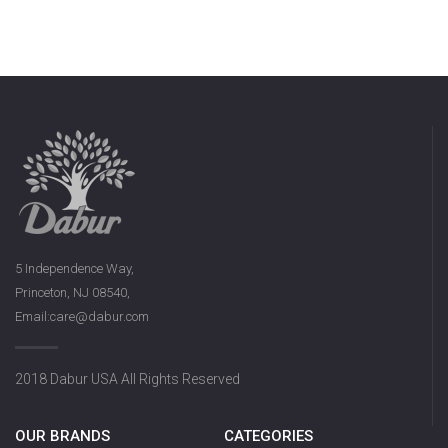
5 Independence Way,
Princeton, NJ 08540,
Email:care@dabur.com
2018 Dabur USA All Rights Reserved
OUR BRANDS
CATEGORIES