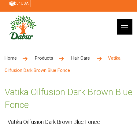
Dabur USA
Home
Products
Hair Care
Vatika
Oilfusion Dark Brown Blue Fonce
Vatika Oilfusion Dark Brown Blue
Fonce
Vatika Oilfusion Dark Brown Blue Fonce