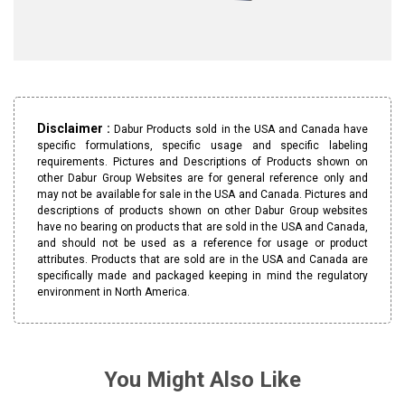
Disclaimer :
Dabur Products sold in the USA and Canada have
specific formulations, specific usage and specific labeling
requirements. Pictures and Descriptions of Products shown on
other Dabur Group Websites are for general reference only and
may not be available for sale in the USA and Canada. Pictures and
descriptions of products shown on other Dabur Group websites
have no bearing on products that are sold in the USA and Canada,
and should not be used as a reference for usage or product
attributes. Products that are sold are in the USA and Canada are
specifically made and packaged keeping in mind the regulatory
environment in North America.
You Might Also Like