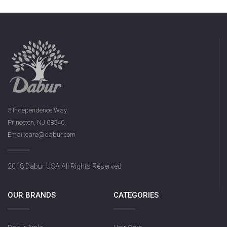
5 Independence Way,
Princeton, NJ 08540,
Email:care@dabur.com
2018 Dabur USA All Rights Reserved
OUR BRANDS
CATEGORIES