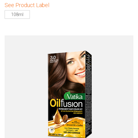
See Product Label
108ml