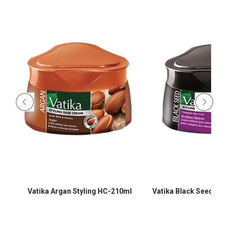
-
Vatika Argan Styling HC-210ml
Vatika Black Seed Sty