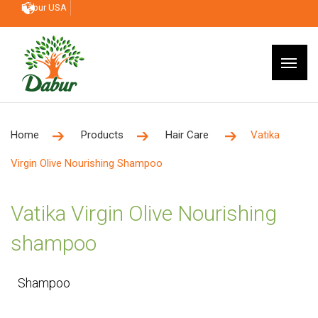
Dabur USA
Home
Products
Hair Care
Vatika
Virgin Olive Nourishing Shampoo
Vatika Virgin Olive Nourishing
shampoo
Shampoo