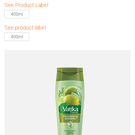
See Product Label
400ml
See product label
400ml