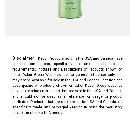
Disclaimer :
Dabur Products sold in the USA and Canada have
specific formulations, specific usage and specific labeling
requirements. Pictures and Descriptions of Products shown on
other Dabur Group Websites are for general reference only and
may not be available for sale in the USA and Canada. Pictures and
descriptions of products shown on other Dabur Group websites
have no bearing on products that are sold in the USA and Canada,
and should not be used as a reference for usage or product
attributes. Products that are sold are in the USA and Canada are
specifically made and packaged keeping in mind the regulatory
environment in North America.