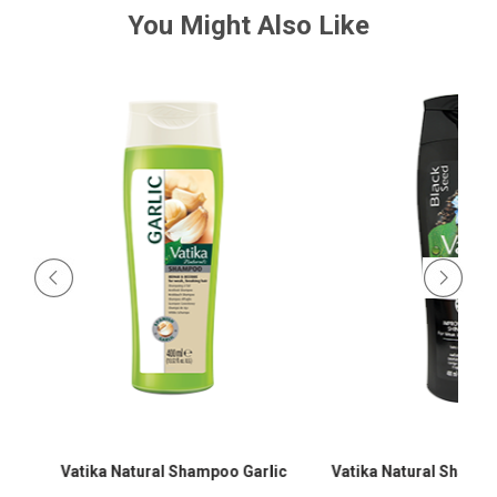
You Might Also Like
Vatika Natural Shampoo Garlic
Vatika Natural Shamp