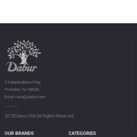
5 Independence Way,
Princeton, NJ 08540,
Email:care@dabur.com
2018 Dabur USA All Rights Reserved
OUR BRANDS
CATEGORIES