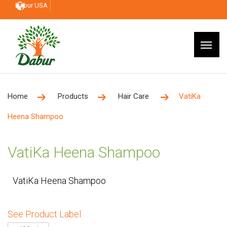
Dabur USA
Home
Products
Hair Care
VatiKa
Heena Shampoo
VatiKa Heena Shampoo
VatiKa Heena Shampoo
See Product Label