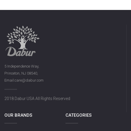
5 Independence Way,
Princeton, NJ 08540,
Email:care@dabur.com
2018 Dabur USA All Rights Reserved
OUR BRANDS
CATEGORIES