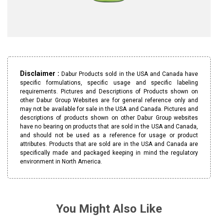
Disclaimer :
Dabur Products sold in the USA and Canada have
specific formulations, specific usage and specific labeling
requirements. Pictures and Descriptions of Products shown on
other Dabur Group Websites are for general reference only and
may not be available for sale in the USA and Canada. Pictures and
descriptions of products shown on other Dabur Group websites
have no bearing on products that are sold in the USA and Canada,
and should not be used as a reference for usage or product
attributes. Products that are sold are in the USA and Canada are
specifically made and packaged keeping in mind the regulatory
environment in North America.
You Might Also Like