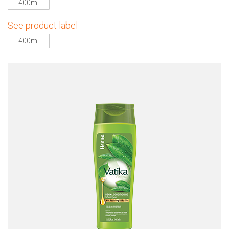
400ml
See product label
400ml