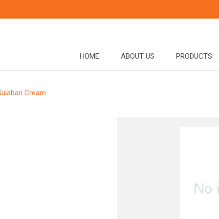
HOME
ABOUT US
PRODUCTS
Gulabari Cream