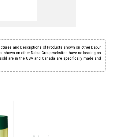
Pictures and Descriptions of Products shown on other Dabur
ucts shown on other Dabur Group websites have no bearing on
 sold are in the USA and Canada are specifically made and