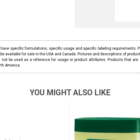
ave specific formulations, specific usage and specific labeling requirements. 
be available for sale in the USA and Canada. Pictures and descriptions of prod
 not be used as a reference for usage or product attributes. Products that are
rth America.
YOU MIGHT ALSO LIKE