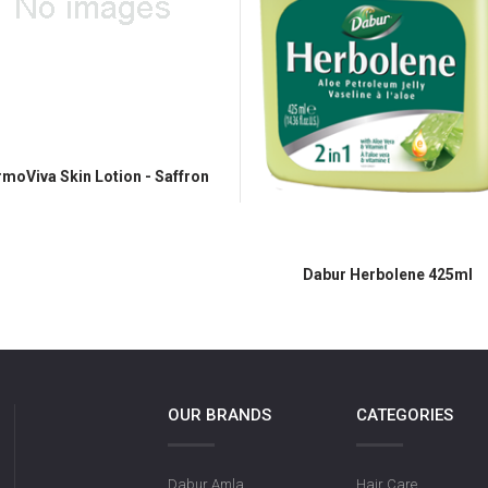
moViva Skin Lotion - Saffron
Dabur Herbolene 425ml
OUR BRANDS
CATEGORIES
Dabur Amla
Hair Care