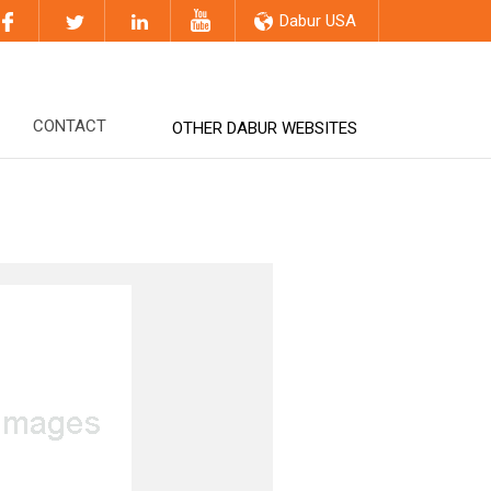
Dabur USA
CONTACT
OTHER DABUR WEBSITES