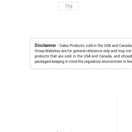
55g
Disclaimer :
Dabur Products sold in the USA and Canada h
Group Websites are for general reference only and may not 
products that are sold in the USA and Canada, and should
packaged keeping in mind the regulatory environment in No