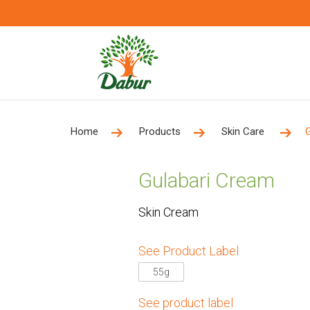
Home
Products
Skin Care
Gulabari Cream
Skin Cream
See Product Label
55g
See product label