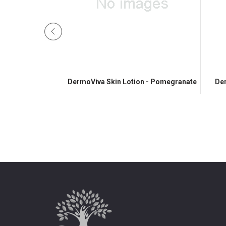
Lotion - Honey
DermoViva Skin Lotion - Pomegranate
Der