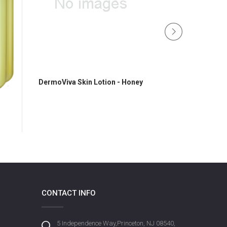
DermoViva Skin Lotion - Honey
DermoViva Skin Lo
CONTACT INFO
5 Independence Way,Princeton, NJ 08540,