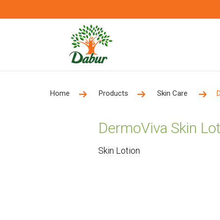
Home
Products
Skin Care
DermoViva Skin Lot
Skin Lotion