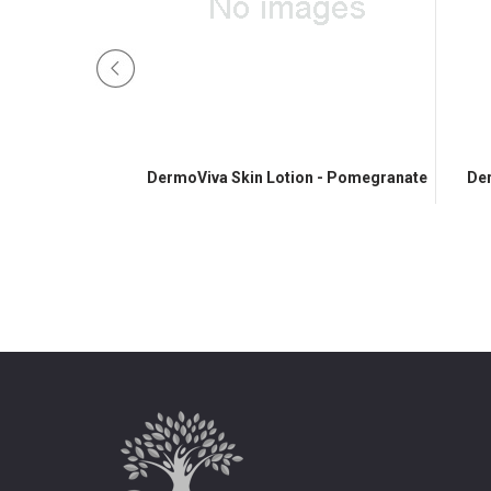
 Cream
DermoViva Skin Lotion - Pomegranate
Der