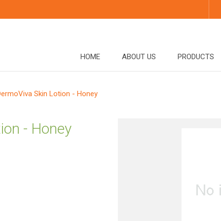
HOME
ABOUT US
PRODUCTS
DermoViva Skin Lotion - Honey
ion - Honey