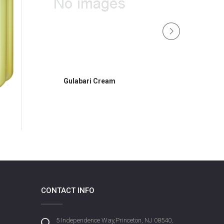
Gulabari Cream
DermoViva Skin Lo
CONTACT INFO
5 Independence Way,Princeton, NJ 08540,