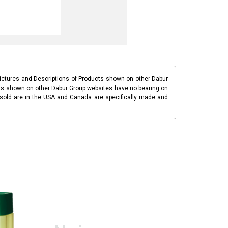
Pictures and Descriptions of Products shown on other Dabur
ucts shown on other Dabur Group websites have no bearing on
 sold are in the USA and Canada are specifically made and