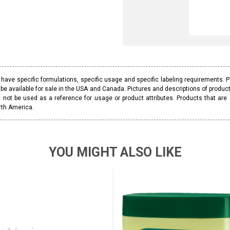
ave specific formulations, specific usage and specific labeling requirements. 
be available for sale in the USA and Canada. Pictures and descriptions of prod
 not be used as a reference for usage or product attributes. Products that are
rth America.
YOU MIGHT ALSO LIKE