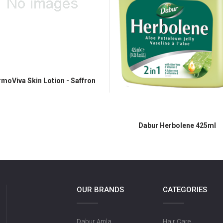
moViva Skin Lotion - Saffron
Dabur Herbolene 425ml
OUR BRANDS
CATEGORIES
Dabur Amla
Hair Care