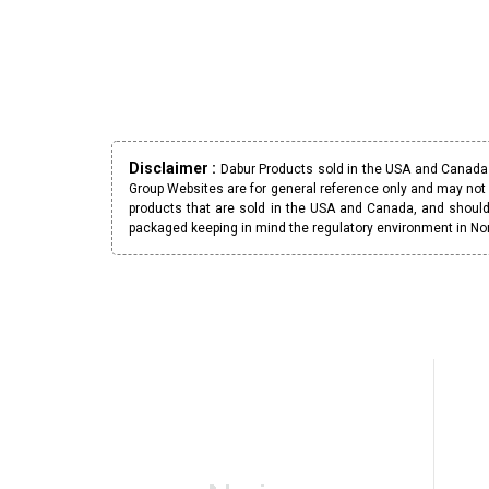
Disclaimer :
Dabur Products sold in the USA and Canada h
Group Websites are for general reference only and may not 
products that are sold in the USA and Canada, and should
packaged keeping in mind the regulatory environment in No