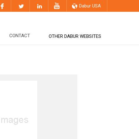
Dabur USA
CONTACT
OTHER DABUR WEBSITES