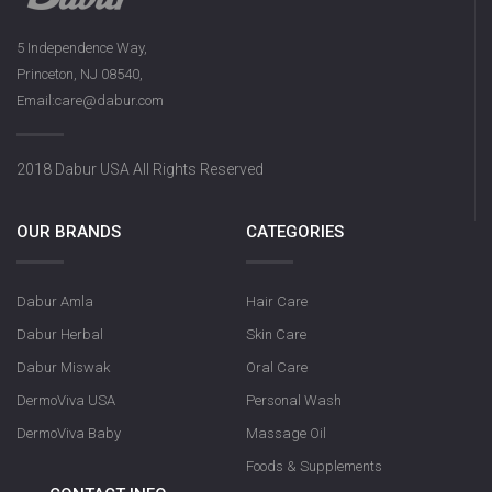
5 Independence Way,
Princeton, NJ 08540,
Email:care@dabur.com
2018 Dabur USA All Rights Reserved
OUR BRANDS
CATEGORIES
Dabur Amla
Hair Care
Dabur Herbal
Skin Care
Dabur Miswak
Oral Care
DermoViva USA
Personal Wash
DermoViva Baby
Massage Oil
Foods & Supplements