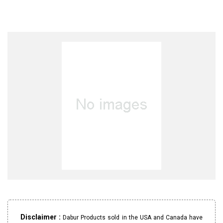
Disclaimer :
Dabur Products sold in the USA and Canada have