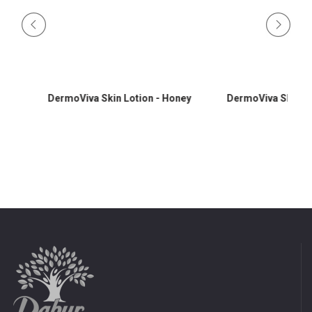
DermoViva Skin Lotion - Honey
DermoViva Skin Lotio