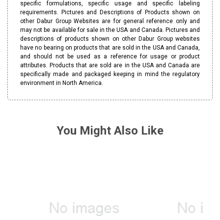
specific formulations, specific usage and specific labeling
requirements. Pictures and Descriptions of Products shown on
other Dabur Group Websites are for general reference only and
may not be available for sale in the USA and Canada. Pictures and
descriptions of products shown on other Dabur Group websites
have no bearing on products that are sold in the USA and Canada,
and should not be used as a reference for usage or product
attributes. Products that are sold are in the USA and Canada are
specifically made and packaged keeping in mind the regulatory
environment in North America.
You Might Also Like