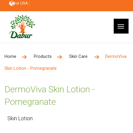
Dabur USA
Home
Products
Skin Care
DermoViva
Skin Lotion - Pomegranate
DermoViva Skin Lotion -
Pomegranate
Skin Lotion