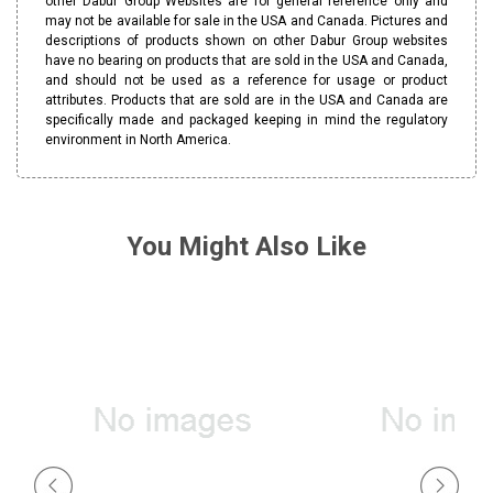
other Dabur Group Websites are for general reference only and
may not be available for sale in the USA and Canada. Pictures and
descriptions of products shown on other Dabur Group websites
have no bearing on products that are sold in the USA and Canada,
and should not be used as a reference for usage or product
attributes. Products that are sold are in the USA and Canada are
specifically made and packaged keeping in mind the regulatory
environment in North America.
You Might Also Like