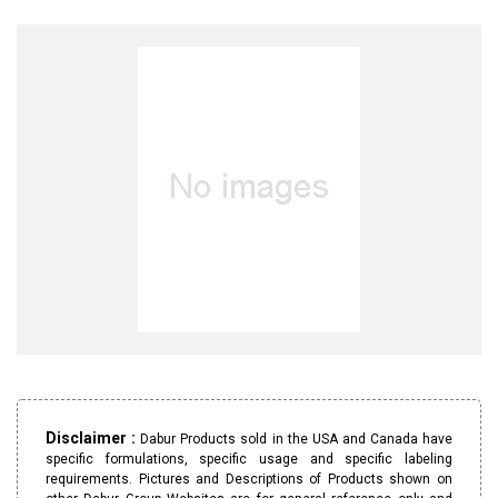
Disclaimer :
Dabur Products sold in the USA and Canada have
specific formulations, specific usage and specific labeling
requirements. Pictures and Descriptions of Products shown on