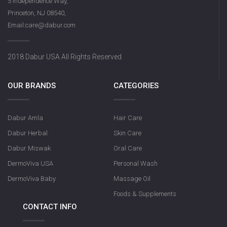
5 Independence Way,
Princeton, NJ 08540,
Email:care@dabur.com
2018 Dabur USA All Rights Reserved
OUR BRANDS
CATEGORIES
Dabur Amla
Hair Care
Dabur Herbal
Skin Care
Dabur Miswak
Oral Care
DermoViva USA
Personal Wash
DermoViva Baby
Massage Oil
Foods & Supplements
CONTACT INFO