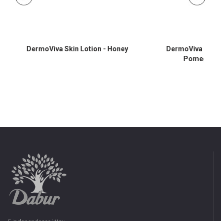
DermoViva Skin Lotion - Honey
DermoViva Skin L
Pomegrana