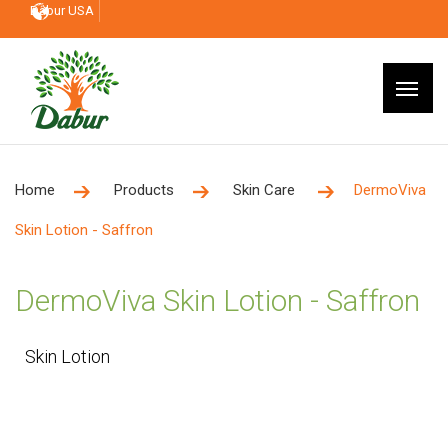
Dabur USA
Home
Products
Skin Care
DermoViva
Skin Lotion - Saffron
DermoViva Skin Lotion - Saffron
Skin Lotion