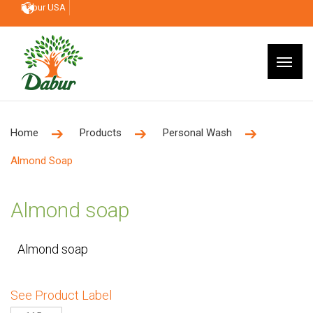
Dabur USA
Home
Products
Personal Wash
Almond Soap
Almond soap
Almond soap
See Product Label