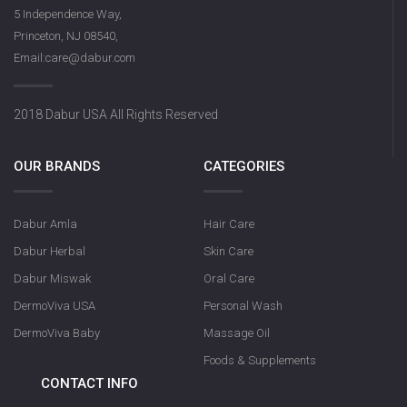
DermoViva Saffron Sandalwood
5 Independence Way,
Soap
Princeton, NJ 08540,
Email:care@dabur.com
2018 Dabur USA All Rights Reserved
OUR BRANDS
CATEGORIES
Dabur Amla
Hair Care
Olive Nourishin
Dabur Herbal
Skin Care
Dabur Miswak
Oral Care
DermoViva USA
Personal Wash
DermoViva Baby
Massage Oil
Foods & Supplements
CONTACT INFO