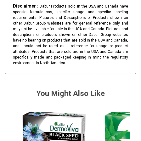
Disclaimer :
Dabur Products sold in the USA and Canada have
specific formulations, specific usage and specific labeling
requirements. Pictures and Descriptions of Products shown on
other Dabur Group Websites are for general reference only and
may not be available for sale in the USA and Canada. Pictures and
descriptions of products shown on other Dabur Group websites
have no bearing on products that are sold in the USA and Canada,
and should not be used as a reference for usage or product
attributes. Products that are sold are in the USA and Canada are
specifically made and packaged keeping in mind the regulatory
environment in North America.
You Might Also Like