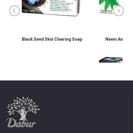
Black Seed Skin Clearing Soap
Neem Antibacter
d
Black Seed Skin Cle