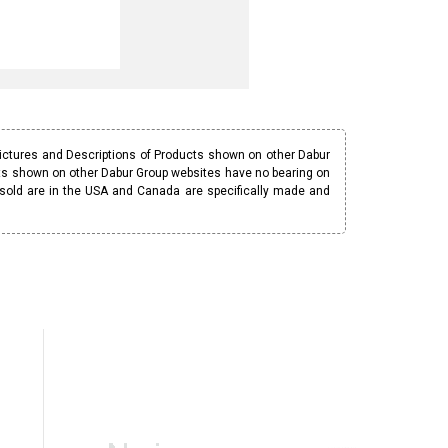
Pictures and Descriptions of Products shown on other Dabur
ucts shown on other Dabur Group websites have no bearing on
 sold are in the USA and Canada are specifically made and