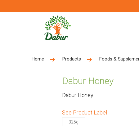
Home
Products
Foods & Suppleme
Dabur Honey
Dabur Honey
See Product Label
325g