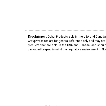
Disclaimer :
Dabur Products sold in the USA and Canada h
Group Websites are for general reference only and may not 
products that are sold in the USA and Canada, and should
packaged keeping in mind the regulatory environment in No