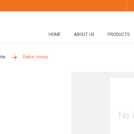
HOME
ABOUT US
PRODUCTS
nts
Dabur Honey