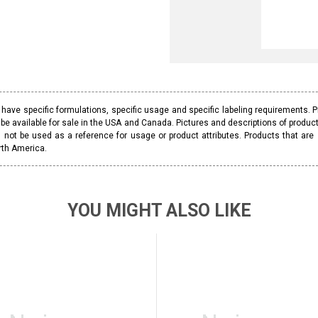
ave specific formulations, specific usage and specific labeling requirements. 
be available for sale in the USA and Canada. Pictures and descriptions of prod
 not be used as a reference for usage or product attributes. Products that are
rth America.
YOU MIGHT ALSO LIKE