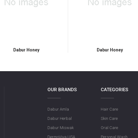
Dabur Honey
Dabur Honey
OUR BRANDS
CATEGORIES
Dabur Amla
Hair Care
Dabur Herbal
Skin Care
Dabur Miswak
Oral Care
DermoViva USA
Personal Wash