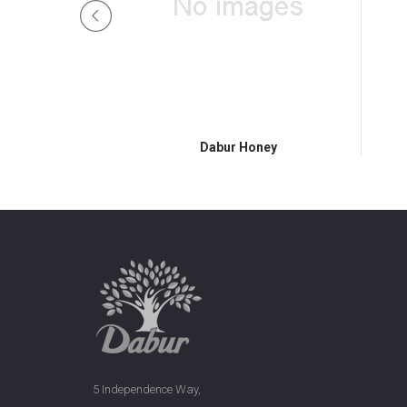
Honey
Dabur Honey
5 Independence Way,