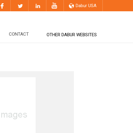
Dabur USA
CONTACT
OTHER DABUR WEBSITES