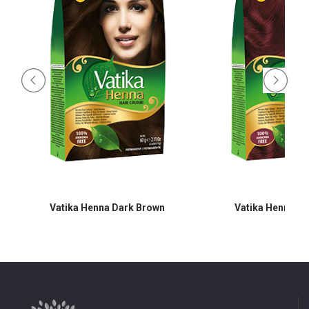
Vatika Henna Dark Brown
Vatika Henna B