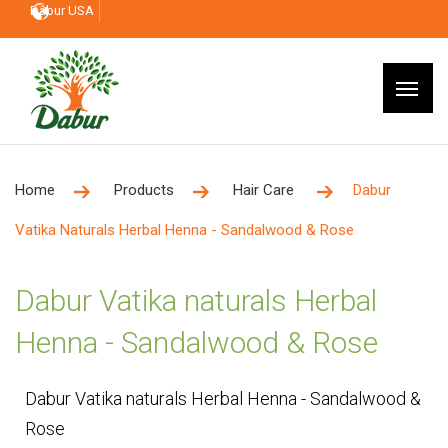
Dabur USA
Home
Products
Hair Care
Dabur
Vatika Naturals Herbal Henna - Sandalwood & Rose
Dabur Vatika naturals Herbal
Henna - Sandalwood & Rose
Dabur Vatika naturals Herbal Henna - Sandalwood &
Rose