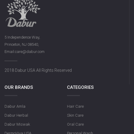
5 Independence Way,
Princeton, NJ 08540,
Email:care@dabur.com
2018 Dabur USA All Rights Reserved
OUR BRANDS
CATEGORIES
Dabur Amla
Hair Care
Dabur Herbal
Skin Care
Dabur Miswak
Oral Care
DermoViva USA
Personal Wash