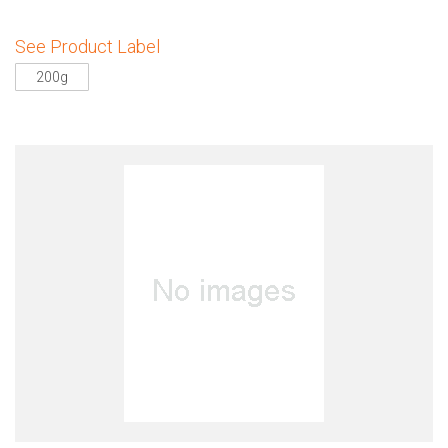
See Product Label
200g