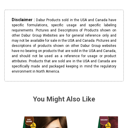
Disclaimer :
Dabur Products sold in the USA and Canada have
specific formulations, specific usage and specific labeling
requirements. Pictures and Descriptions of Products shown on
other Dabur Group Websites are for general reference only and
may not be available for sale in the USA and Canada. Pictures and
descriptions of products shown on other Dabur Group websites
have no bearing on products that are sold in the USA and Canada,
and should not be used as a reference for usage or product
attributes. Products that are sold are in the USA and Canada are
specifically made and packaged keeping in mind the regulatory
environment in North America.
You Might Also Like