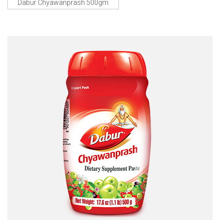
Dabur Chyawanprash 500gm