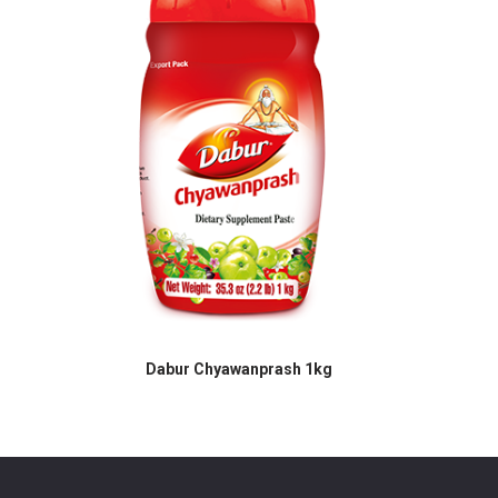
h 1kg
Dabur Chyawanprash 1kg
Dabur C