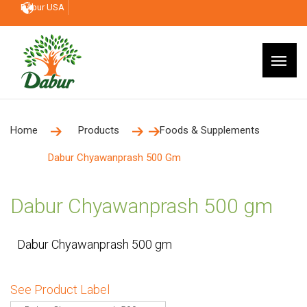
Dabur USA
Home
Products
Foods & Supplements
Dabur Chyawanprash 500 Gm
Dabur Chyawanprash 500 gm
Dabur Chyawanprash 500 gm
See Product Label