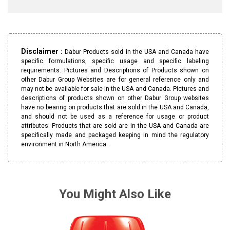
Disclaimer :
Dabur Products sold in the USA and Canada have
specific formulations, specific usage and specific labeling
requirements. Pictures and Descriptions of Products shown on
other Dabur Group Websites are for general reference only and
may not be available for sale in the USA and Canada. Pictures and
descriptions of products shown on other Dabur Group websites
have no bearing on products that are sold in the USA and Canada,
and should not be used as a reference for usage or product
attributes. Products that are sold are in the USA and Canada are
specifically made and packaged keeping in mind the regulatory
environment in North America.
You Might Also Like