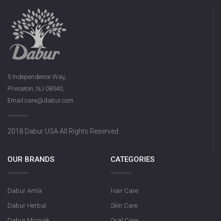
5 Independence Way,
Princeton, NJ 08540,
Email:care@dabur.com
2018 Dabur USA All Rights Reserved
OUR BRANDS
CATEGORIES
Dabur Amla
Hair Care
Dabur Herbal
Skin Care
Dabur Miswak
Oral Care