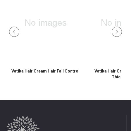
Vatika Hair Cream Hair Fall Control
Vatika Hair Cream
Thicknes