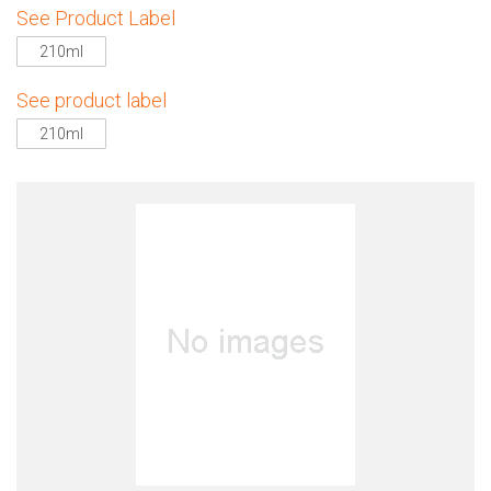
See Product Label
210ml
See product label
210ml