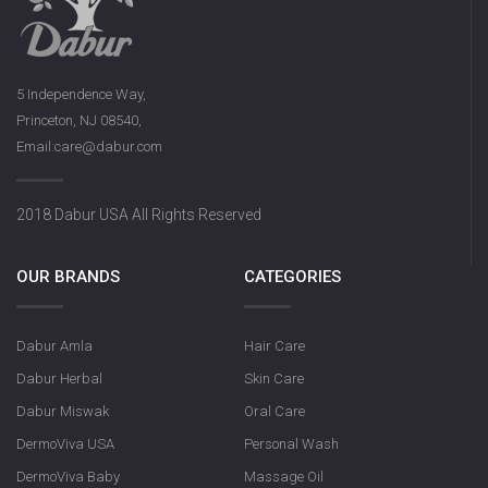
5 Independence Way,
Princeton, NJ 08540,
Email:care@dabur.com
2018 Dabur USA All Rights Reserved
OUR BRANDS
CATEGORIES
Dabur Amla
Hair Care
Dabur Herbal
Skin Care
Dabur Miswak
Oral Care
DermoViva USA
Personal Wash
DermoViva Baby
Massage Oil