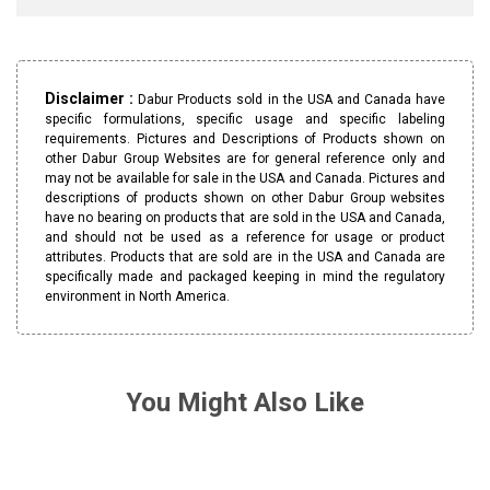
Disclaimer :
Dabur Products sold in the USA and Canada have
specific formulations, specific usage and specific labeling
requirements. Pictures and Descriptions of Products shown on
other Dabur Group Websites are for general reference only and
may not be available for sale in the USA and Canada. Pictures and
descriptions of products shown on other Dabur Group websites
have no bearing on products that are sold in the USA and Canada,
and should not be used as a reference for usage or product
attributes. Products that are sold are in the USA and Canada are
specifically made and packaged keeping in mind the regulatory
environment in North America.
You Might Also Like