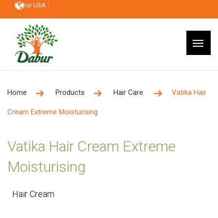
Dabur USA
Home
Products
Hair Care
Vatika Hair
Cream Extreme Moisturising
Vatika Hair Cream Extreme
Moisturising
Hair Cream