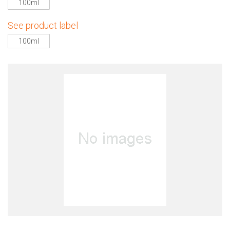
100ml
See product label
100ml