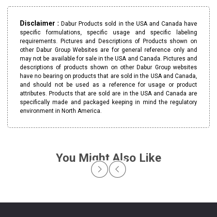
Disclaimer :
Dabur Products sold in the USA and Canada have
specific formulations, specific usage and specific labeling
requirements. Pictures and Descriptions of Products shown on
other Dabur Group Websites are for general reference only and
may not be available for sale in the USA and Canada. Pictures and
descriptions of products shown on other Dabur Group websites
have no bearing on products that are sold in the USA and Canada,
and should not be used as a reference for usage or product
attributes. Products that are sold are in the USA and Canada are
specifically made and packaged keeping in mind the regulatory
environment in North America.
You Might Also Like