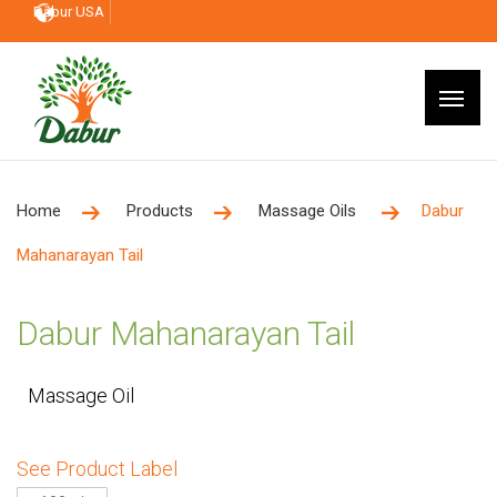
Dabur USA
Home
Products
Massage Oils
Dabur
Mahanarayan Tail
Dabur Mahanarayan Tail
Massage Oil
See Product Label