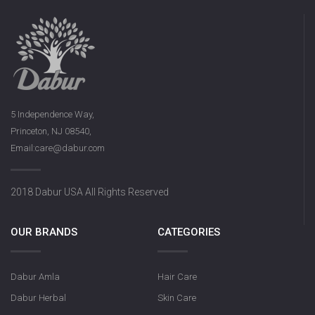
5 Independence Way,
Princeton, NJ 08540,
Email:care@dabur.com
2018 Dabur USA All Rights Reserved
OUR BRANDS
CATEGORIES
Dabur Amla
Hair Care
Dabur Herbal
Skin Care