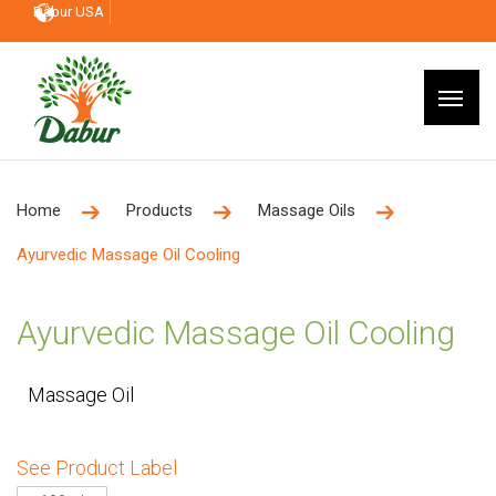
Dabur USA
Home
Products
Massage Oils
Ayurvedic Massage Oil Cooling
Ayurvedic Massage Oil Cooling
Massage Oil
See Product Label