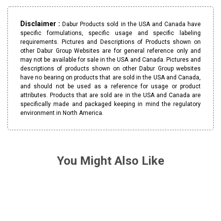
Disclaimer :
Dabur Products sold in the USA and Canada have
specific formulations, specific usage and specific labeling
requirements. Pictures and Descriptions of Products shown on
other Dabur Group Websites are for general reference only and
may not be available for sale in the USA and Canada. Pictures and
descriptions of products shown on other Dabur Group websites
have no bearing on products that are sold in the USA and Canada,
and should not be used as a reference for usage or product
attributes. Products that are sold are in the USA and Canada are
specifically made and packaged keeping in mind the regulatory
environment in North America.
You Might Also Like