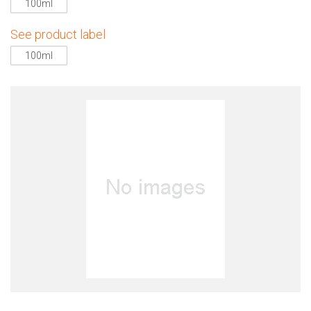
100ml
See product label
100ml