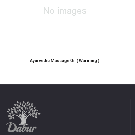
 Warming )
Ayurvedic Massage Oil ( Warming )
Ayurvedic Ma