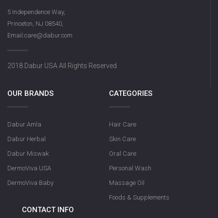
5 Independence Way,
Princeton, NJ 08540,
Email:care@dabur.com
2018 Dabur USA All Rights Reserved
OUR BRANDS
CATEGORIES
Dabur Amla
Hair Care
Dabur Herbal
Skin Care
Dabur Miswak
Oral Care
DermoViva USA
Personal Wash
DermoViva Baby
Massage Oil
Foods & Supplements
CONTACT INFO