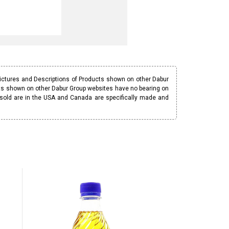
Pictures and Descriptions of Products shown on other Dabur
ucts shown on other Dabur Group websites have no bearing on
 sold are in the USA and Canada are specifically made and