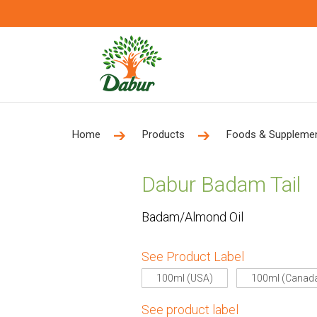
Home
Products
Foods & Suppleme
Dabur Badam Tail
Badam/Almond Oil
See Product Label
100ml (USA)
100ml (Canad
See product label