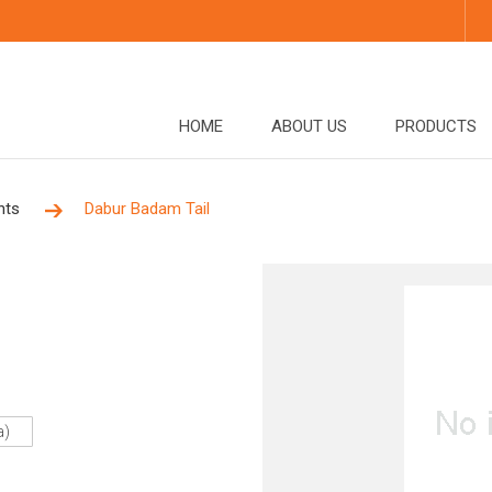
HOME
ABOUT US
PRODUCTS
nts
Dabur Badam Tail
a)