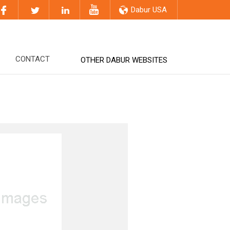
Dabur USA
CONTACT
OTHER DABUR WEBSITES