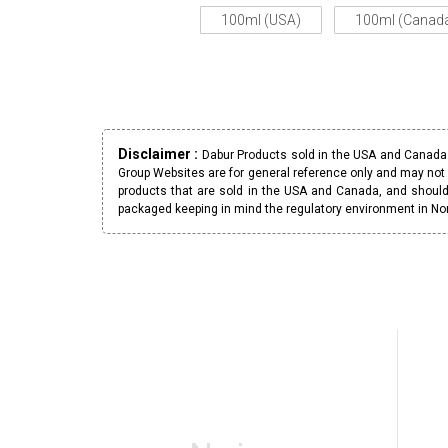
100ml (USA)
100ml (Canad
Disclaimer :
Dabur Products sold in the USA and Canada h
Group Websites are for general reference only and may not 
products that are sold in the USA and Canada, and should
packaged keeping in mind the regulatory environment in No