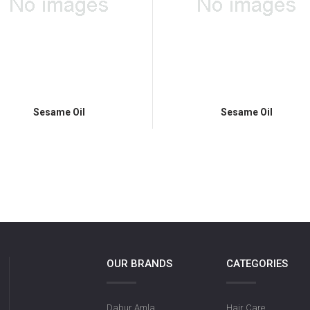
Sesame Oil
Sesame Oil
OUR BRANDS
CATEGORIES
Dabur Amla
Hair Care