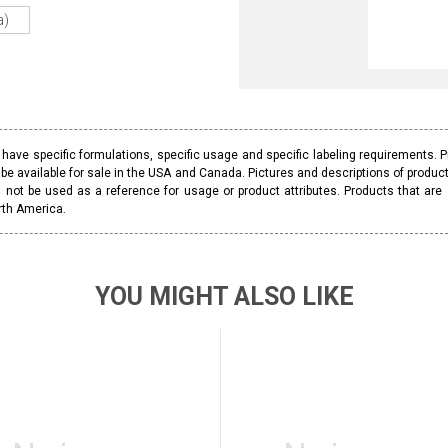
a)
ave specific formulations, specific usage and specific labeling requirements. 
be available for sale in the USA and Canada. Pictures and descriptions of prod
 not be used as a reference for usage or product attributes. Products that are
rth America.
YOU MIGHT ALSO LIKE