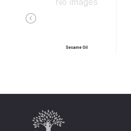
 Oil
Sesame Oil