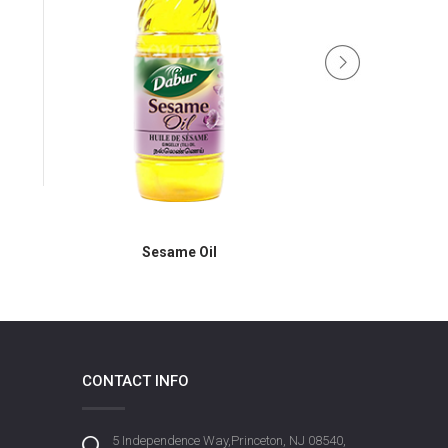
Sesa
Sesame Oil
CONTACT INFO
5 Independence Way,Princeton, NJ 08540,