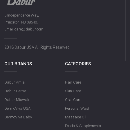
5 Independence Way,
Princeton, NJ 08540,
Email:care@dabur.com
2018 Dabur USA All Rights Reserved
OUR BRANDS
CATEGORIES
Dabur Amla
Hair Care
Dabur Herbal
Skin Care
Dabur Miswak
Oral Care
DermoViva USA
Personal Wash
DermoViva Baby
Massage Oil
Foods & Supplements