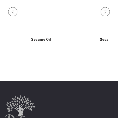
Sesame Oil
Sesame Oi