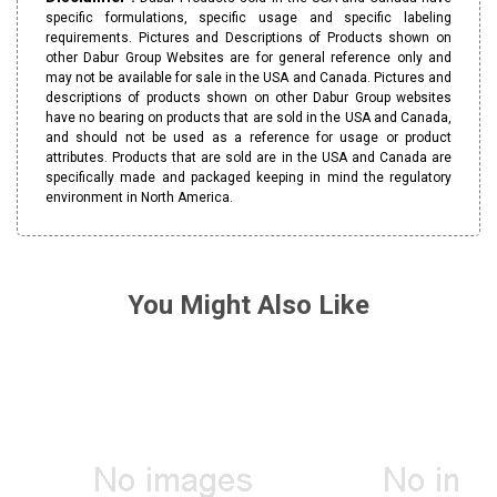
specific formulations, specific usage and specific labeling
requirements. Pictures and Descriptions of Products shown on
other Dabur Group Websites are for general reference only and
may not be available for sale in the USA and Canada. Pictures and
descriptions of products shown on other Dabur Group websites
have no bearing on products that are sold in the USA and Canada,
and should not be used as a reference for usage or product
attributes. Products that are sold are in the USA and Canada are
specifically made and packaged keeping in mind the regulatory
environment in North America.
You Might Also Like