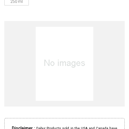
250 ml
Disclaimer :
Dabur Products sold in the USA and Canada have