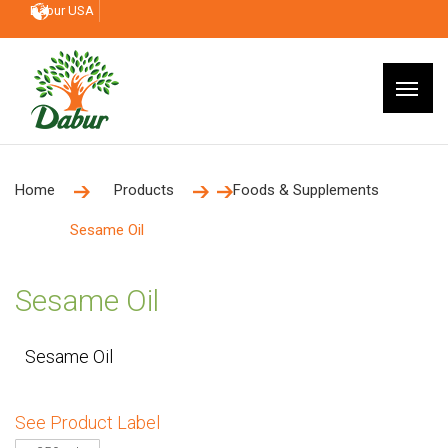
Dabur USA
Home
Products
Foods & Supplements
Sesame Oil
Sesame Oil
Sesame Oil
See Product Label