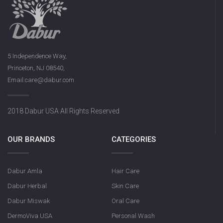
5 Independence Way,
Princeton, NJ 08540,
Email:care@dabur.com
Dabur Rose S
2018 Dabur USA All Rights Reserved
OUR BRANDS
CATEGORIES
Dabur Amla
Hair Care
Dabur Herbal
Skin Care
Dabur Miswak
Oral Care
DermoViva USA
Personal Wash