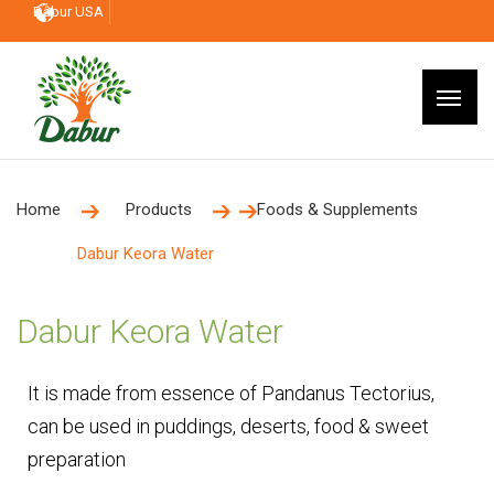
Dabur USA
Home
Products
Foods & Supplements
Dabur Keora Water
Dabur Keora Water
It is made from essence of Pandanus Tectorius,
can be used in puddings, deserts, food & sweet
preparation