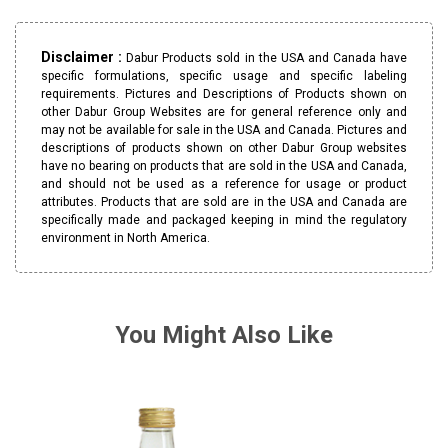
Disclaimer :
Dabur Products sold in the USA and Canada have
specific formulations, specific usage and specific labeling
requirements. Pictures and Descriptions of Products shown on
other Dabur Group Websites are for general reference only and
may not be available for sale in the USA and Canada. Pictures and
descriptions of products shown on other Dabur Group websites
have no bearing on products that are sold in the USA and Canada,
and should not be used as a reference for usage or product
attributes. Products that are sold are in the USA and Canada are
specifically made and packaged keeping in mind the regulatory
environment in North America.
You Might Also Like