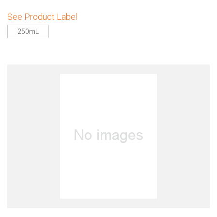
See Product Label
250mL