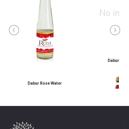
Dabur Hon
Dabur Rose Water