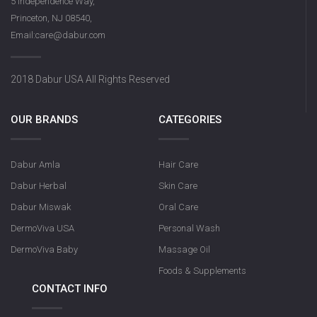
5 Independence Way,
Princeton, NJ 08540,
Email:care@dabur.com
Dabur Rose S
2018 Dabur USA All Rights Reserved
OUR BRANDS
CATEGORIES
Dabur Amla
Hair Care
Dabur Herbal
Skin Care
Dabur Miswak
Oral Care
DermoViva USA
Personal Wash
DermoViva Baby
Massage Oil
Foods & Supplements
CONTACT INFO