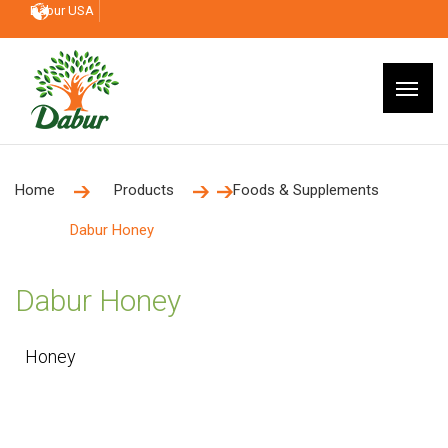
Dabur USA
Home
Products
Foods & Supplements
Dabur Honey
Dabur Honey
Honey