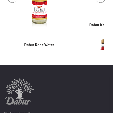
Dabur Keora 
Dabur Rose Water