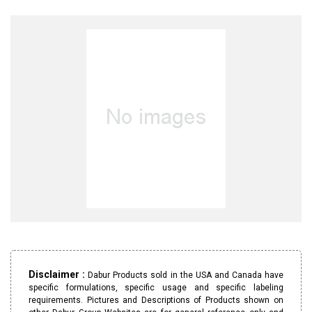
Disclaimer :
Dabur Products sold in the USA and Canada have
specific formulations, specific usage and specific labeling
requirements. Pictures and Descriptions of Products shown on