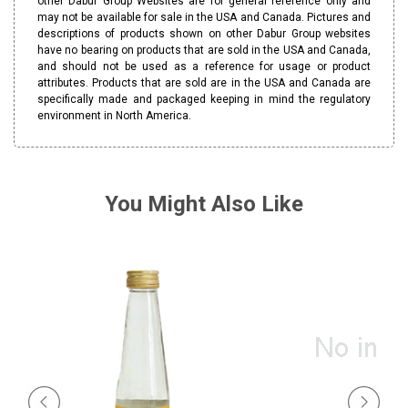
other Dabur Group Websites are for general reference only and
may not be available for sale in the USA and Canada. Pictures and
descriptions of products shown on other Dabur Group websites
have no bearing on products that are sold in the USA and Canada,
and should not be used as a reference for usage or product
attributes. Products that are sold are in the USA and Canada are
specifically made and packaged keeping in mind the regulatory
environment in North America.
You Might Also Like