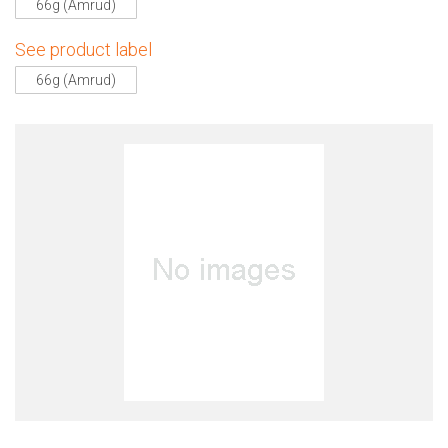
66g (Amrud)
See product label
66g (Amrud)