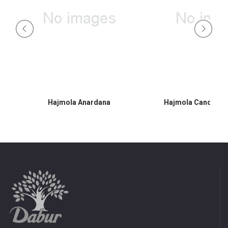
Hajmola Anardana
Hajmola Candy 30s