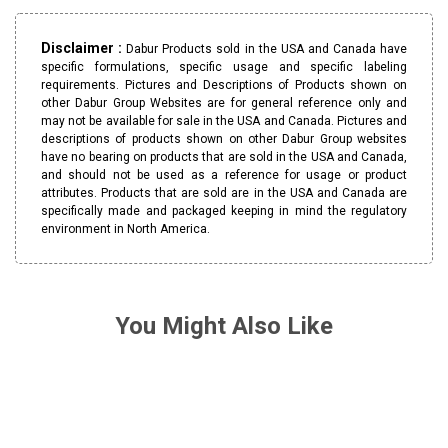
Disclaimer :
Dabur Products sold in the USA and Canada have
specific formulations, specific usage and specific labeling
requirements. Pictures and Descriptions of Products shown on
other Dabur Group Websites are for general reference only and
may not be available for sale in the USA and Canada. Pictures and
descriptions of products shown on other Dabur Group websites
have no bearing on products that are sold in the USA and Canada,
and should not be used as a reference for usage or product
attributes. Products that are sold are in the USA and Canada are
specifically made and packaged keeping in mind the regulatory
environment in North America.
You Might Also Like