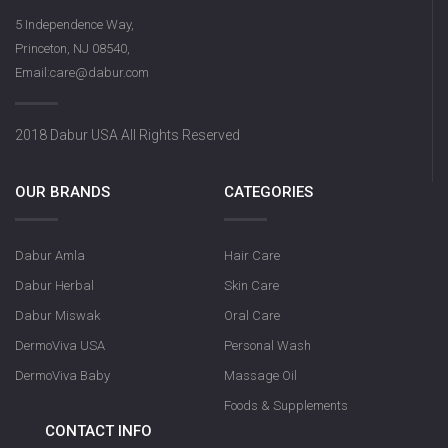
5 Independence Way,
Princeton, NJ 08540,
Email:care@dabur.com
2018 Dabur USA All Rights Reserved
OUR BRANDS
CATEGORIES
Dabur Amla
Hair Care
Dabur Herbal
Skin Care
Dabur Miswak
Oral Care
DermoViva USA
Personal Wash
DermoViva Baby
Massage Oil
Foods & Supplements
CONTACT INFO