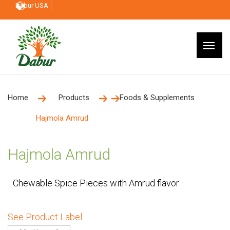
Dabur USA
Home
Products
Foods & Supplements
Hajmola Amrud
Hajmola Amrud
Chewable Spice Pieces with Amrud flavor
See Product Label