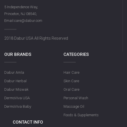
5 Independence Way,
Princeton, NJ 08540,
Email:care@dabur.com
2018 Dabur USA All Rights Reserved
OUR BRANDS
CATEGORIES
Dabur Amla
Hair Care
Dabur Herbal
Skin Care
Dabur Miswak
Oral Care
DermoViva USA
Personal Wash
DermoViva Baby
Massage Oil
Foods & Supplements
CONTACT INFO