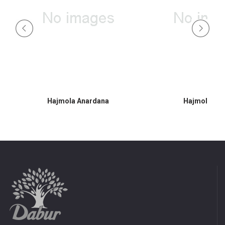
Hajmola Anardana
Hajmola Am