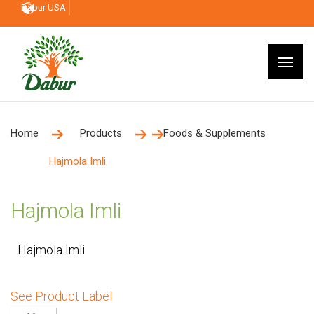
Dabur USA
Home
Products
Foods & Supplements
Hajmola Imli
Hajmola Imli
Hajmola Imli
See Product Label