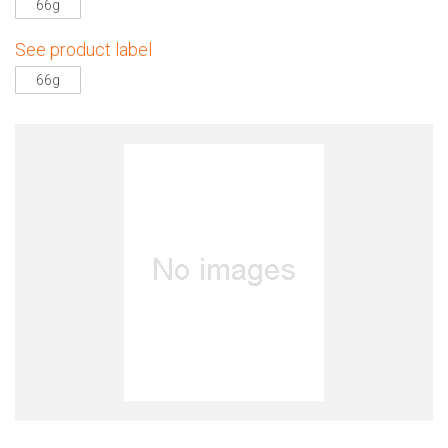
66g
See product label
66g