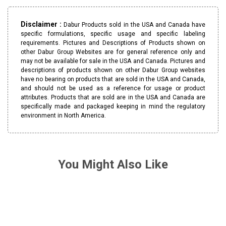
Disclaimer :
Dabur Products sold in the USA and Canada have
specific formulations, specific usage and specific labeling
requirements. Pictures and Descriptions of Products shown on
other Dabur Group Websites are for general reference only and
may not be available for sale in the USA and Canada. Pictures and
descriptions of products shown on other Dabur Group websites
have no bearing on products that are sold in the USA and Canada,
and should not be used as a reference for usage or product
attributes. Products that are sold are in the USA and Canada are
specifically made and packaged keeping in mind the regulatory
environment in North America.
You Might Also Like