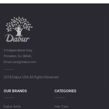
5 Independence Way,
Princeton, NJ 08540,
Email:care@dabur.com
2018 Dabur USA All Rights Reserved
OUR BRANDS
CATEGORIES
Dabur Amla
Hair Care