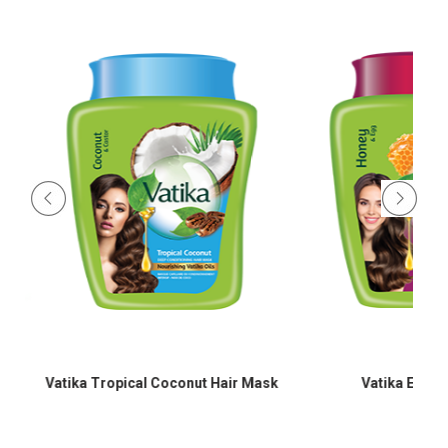
Vatika Tropical Coconut Hair Mask
Vatika Egg Pr