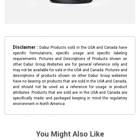
Disclaimer :
Dabur Products sold in the USA and Canada have
specific formulations, specific usage and specific labeling
requirements. Pictures and Descriptions of Products shown on
other Dabur Group Websites are for general reference only and
may not be available for sale in the USA and Canada. Pictures and
descriptions of products shown on other Dabur Group websites
have no bearing on products that are sold in the USA and Canada,
and should not be used as a reference for usage or product
attributes. Products that are sold are in the USA and Canada are
specifically made and packaged keeping in mind the regulatory
environment in North America.
You Might Also Like