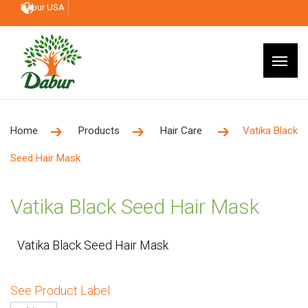
Dabur USA
Home
Products
Hair Care
Vatika Black
Seed Hair Mask
Vatika Black Seed Hair Mask
Vatika Black Seed Hair Mask
See Product Label