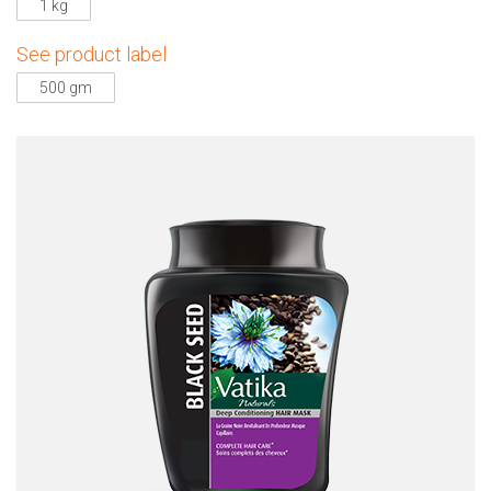
1 kg
See product label
500 gm