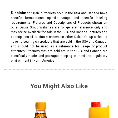
Disclaimer :
Dabur Products sold in the USA and Canada have
specific formulations, specific usage and specific labeling
requirements. Pictures and Descriptions of Products shown on
other Dabur Group Websites are for general reference only and
may not be available for sale in the USA and Canada. Pictures and
descriptions of products shown on other Dabur Group websites
have no bearing on products that are sold in the USA and Canada,
and should not be used as a reference for usage or product
attributes. Products that are sold are in the USA and Canada are
specifically made and packaged keeping in mind the regulatory
environment in North America.
You Might Also Like