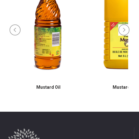
Mustard Oil
Mustard Oil 