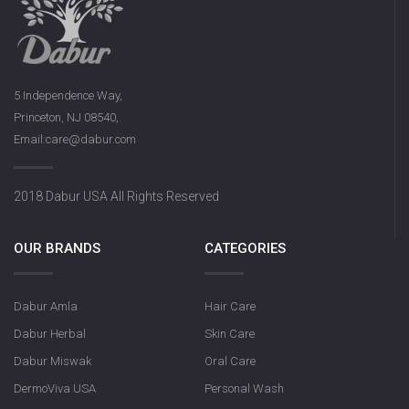
5 Independence Way,
Princeton, NJ 08540,
Email:care@dabur.com
2018 Dabur USA All Rights Reserved
OUR BRANDS
CATEGORIES
Dabur Amla
Hair Care
Dabur Herbal
Skin Care
Dabur Miswak
Oral Care
DermoViva USA
Personal Wash