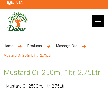
Dabur USA
Home
Products
Massage Oils
Mustard Oil 250ml, 1ltr, 2.75Ltr
Mustard Oil 250ml, 1ltr, 2.75Ltr
Mustard Oil 250Gm, 1ltr, 2.75Ltr