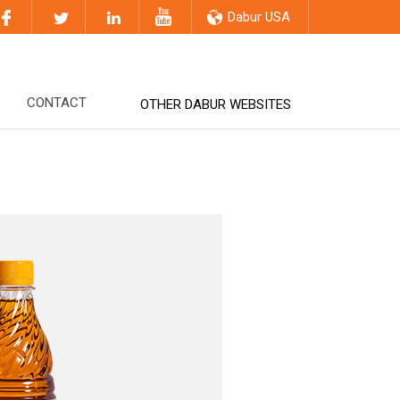
Dabur USA
CONTACT
OTHER DABUR WEBSITES