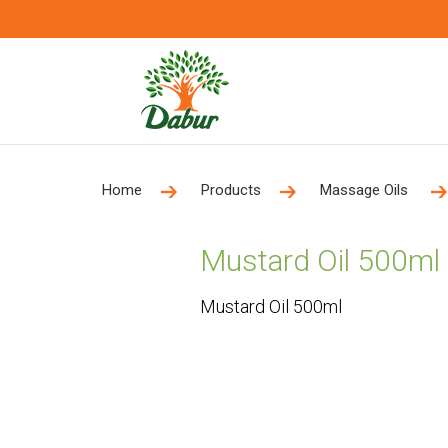
Home
Products
Massage Oils
Mustard Oil 500ml
Mustard Oil 500ml