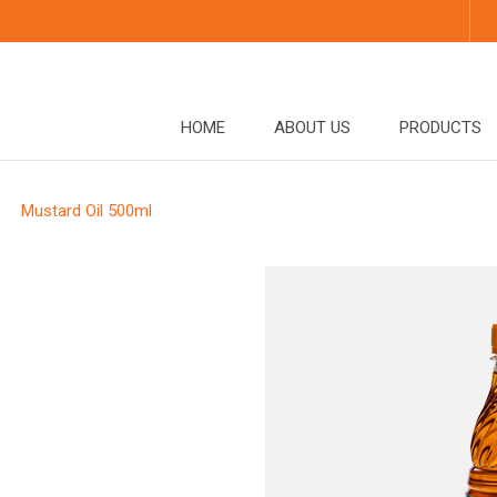
HOME
ABOUT US
PRODUCTS
Mustard Oil 500ml