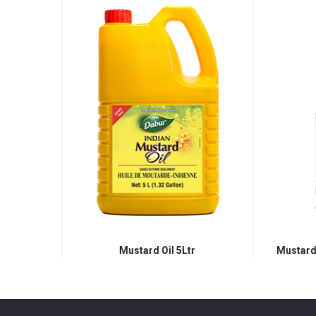
Mustard Oil 5Ltr
Mustard O