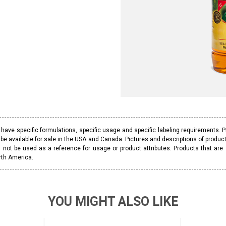
ave specific formulations, specific usage and specific labeling requirements. 
be available for sale in the USA and Canada. Pictures and descriptions of prod
 not be used as a reference for usage or product attributes. Products that are
rth America.
YOU MIGHT ALSO LIKE