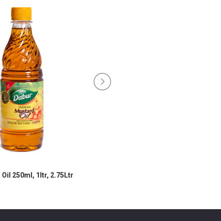
il 250ml, 1ltr, 2.75Ltr
Mustard Oil