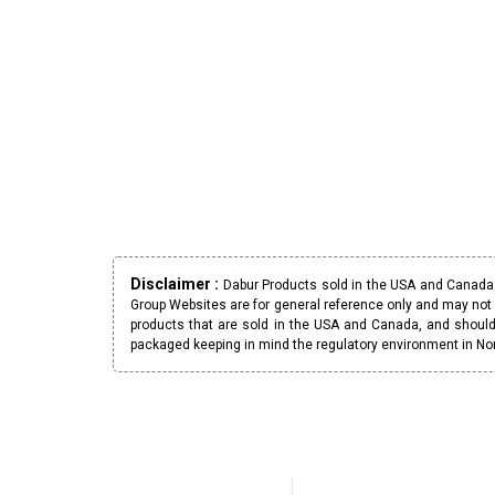
Disclaimer :
Dabur Products sold in the USA and Canada h
Group Websites are for general reference only and may not 
products that are sold in the USA and Canada, and should
packaged keeping in mind the regulatory environment in No