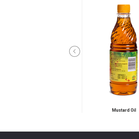
Mustard Oil 250ml, 1ltr, 2.75Ltr
Mustard Oil