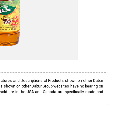
Pictures and Descriptions of Products shown on other Dabur
ucts shown on other Dabur Group websites have no bearing on
 sold are in the USA and Canada are specifically made and