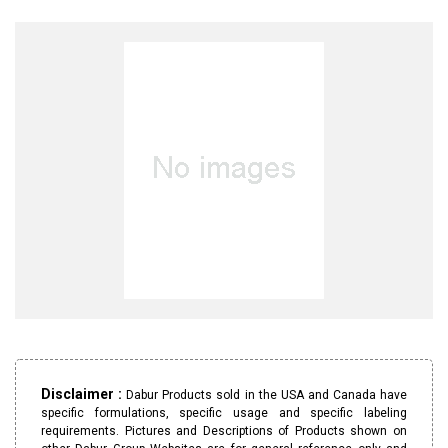
Disclaimer :
Dabur Products sold in the USA and Canada have
specific formulations, specific usage and specific labeling
requirements. Pictures and Descriptions of Products shown on