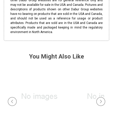
other Dabur Group Websites are for general reference only and
may not be available for sale in the USA and Canada. Pictures and
descriptions of products shown on other Dabur Group websites
have no bearing on products that are sold in the USA and Canada,
and should not be used as a reference for usage or product
attributes. Products that are sold are in the USA and Canada are
specifically made and packaged keeping in mind the regulatory
environment in North America.
You Might Also Like