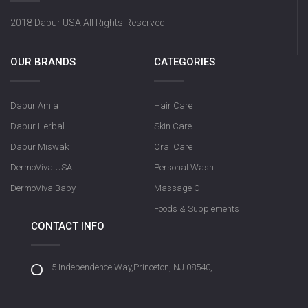
2018 Dabur USA All Rights Reserved
OUR BRANDS
CATEGORIES
Dabur Amla
Hair Care
Dabur Herbal
Skin Care
Dabur Miswak
Oral Care
DermoViva USA
Personal Wash
DermoViva Baby
Massage Oil
Foods & Supplements
CONTACT INFO
5 Independence Way,Princeton, NJ 08540,