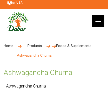
Dabur USA
Home
Products
Foods & Supplements
Ashwagandha Churna
Ashwagandha Churna
Ashwagandha Churna