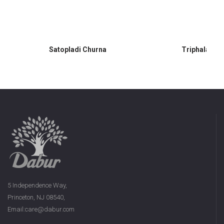
Satopladi Churna
Triphala Ch
5 Independence Way,
Princeton, NJ 08540,
Email:care@dabur.com