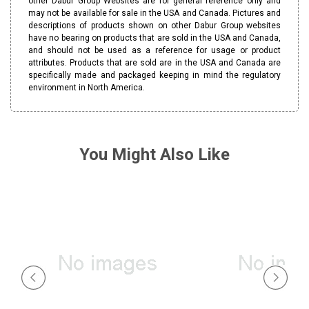
other Dabur Group Websites are for general reference only and
may not be available for sale in the USA and Canada. Pictures and
descriptions of products shown on other Dabur Group websites
have no bearing on products that are sold in the USA and Canada,
and should not be used as a reference for usage or product
attributes. Products that are sold are in the USA and Canada are
specifically made and packaged keeping in mind the regulatory
environment in North America.
You Might Also Like