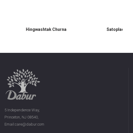
Hingwashtak Churna
Satopladi Ch
5 Independence Way,
Princeton, NJ 08540,
Email:care@dabur.com