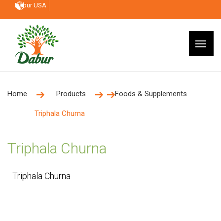
Dabur USA
Home
Products
Foods & Supplements
Triphala Churna
Triphala Churna
Triphala Churna