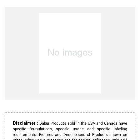
Disclaimer :
Dabur Products sold in the USA and Canada have
specific formulations, specific usage and specific labeling
requirements. Pictures and Descriptions of Products shown on