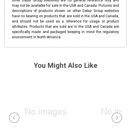
other Dabur Group Websites are for general reference only and
may not be available for sale in the USA and Canada. Pictures and
descriptions of products shown on other Dabur Group websites
have no bearing on products that are sold in the USA and Canada,
and should not be used as a reference for usage or product
attributes. Products that are sold are in the USA and Canada are
specifically made and packaged keeping in mind the regulatory
environment in North America.
You Might Also Like