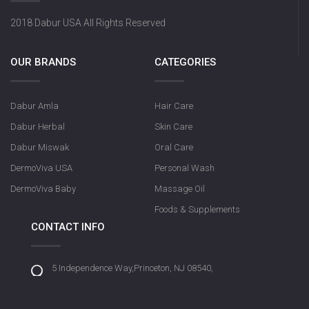
2018 Dabur USA All Rights Reserved
OUR BRANDS
CATEGORIES
Dabur Amla
Hair Care
Dabur Herbal
Skin Care
Dabur Miswak
Oral Care
DermoViva USA
Personal Wash
DermoViva Baby
Massage Oil
Foods & Supplements
CONTACT INFO
5 Independence Way,Princeton, NJ 08540,