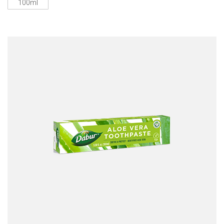
100ml