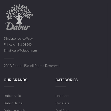
5 Independence Way,
Princeton, NJ 08540,
Email:care@dabur.com
2018 Dabur USA All Rights Reserved
OUR BRANDS
CATEGORIES
Dabur Amla
Hair Care
Dabur Herbal
Skin Care
Dabur Miswak
Oral Care