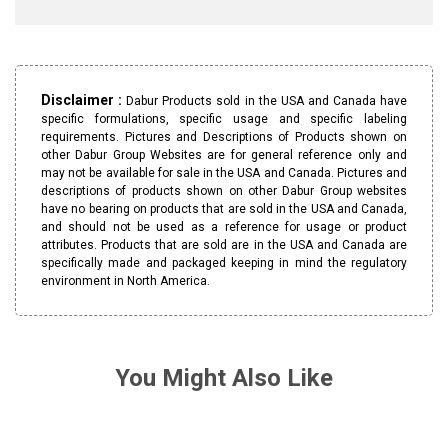
Disclaimer :
Dabur Products sold in the USA and Canada have
specific formulations, specific usage and specific labeling
requirements. Pictures and Descriptions of Products shown on
other Dabur Group Websites are for general reference only and
may not be available for sale in the USA and Canada. Pictures and
descriptions of products shown on other Dabur Group websites
have no bearing on products that are sold in the USA and Canada,
and should not be used as a reference for usage or product
attributes. Products that are sold are in the USA and Canada are
specifically made and packaged keeping in mind the regulatory
environment in North America.
You Might Also Like