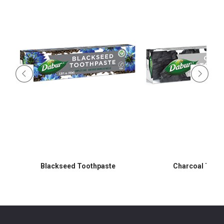
Blackseed Toothpaste
Charcoal Toot