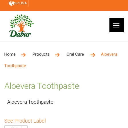
Dabur USA
Home
Products
Oral Care
Aloevera
Toothpaste
Aloevera Toothpaste
Aloevera Toothpaste
See Product Label