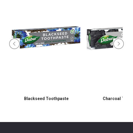
Blackseed Toothpaste
Charcoal Toot