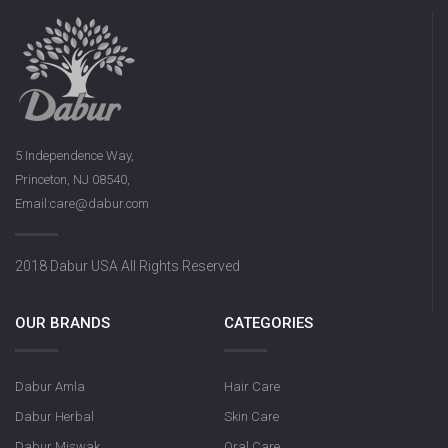
5 Independence Way,
Princeton, NJ 08540,
Email:care@dabur.com
2018 Dabur USA All Rights Reserved
OUR BRANDS
CATEGORIES
Dabur Amla
Hair Care
Dabur Herbal
Skin Care
Dabur Miswak
Oral Care