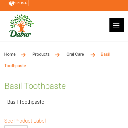
Dabur USA
Home
Products
Oral Care
Basil
Toothpaste
Basil Toothpaste
Basil Toothpaste
See Product Label