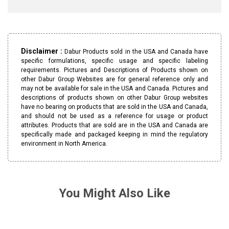
Disclaimer :
Dabur Products sold in the USA and Canada have
specific formulations, specific usage and specific labeling
requirements. Pictures and Descriptions of Products shown on
other Dabur Group Websites are for general reference only and
may not be available for sale in the USA and Canada. Pictures and
descriptions of products shown on other Dabur Group websites
have no bearing on products that are sold in the USA and Canada,
and should not be used as a reference for usage or product
attributes. Products that are sold are in the USA and Canada are
specifically made and packaged keeping in mind the regulatory
environment in North America.
You Might Also Like