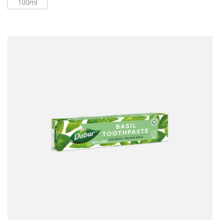
100ml