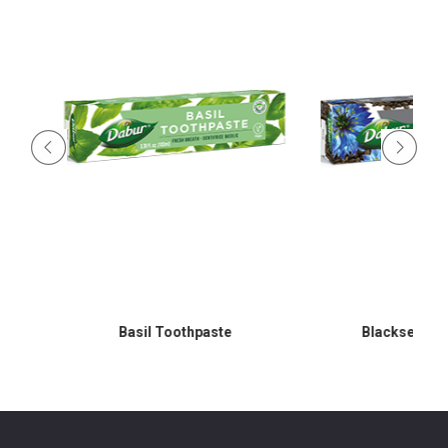
Basil Toothpaste
Blackseed Toot