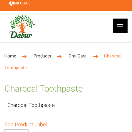
Dabur USA
Home
Products
Oral Care
Charcoal
Toothpaste
Charcoal Toothpaste
Charcoal Toothpaste
See Product Label