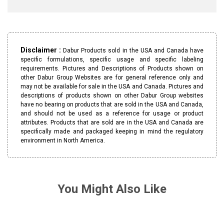
Disclaimer :
Dabur Products sold in the USA and Canada have
specific formulations, specific usage and specific labeling
requirements. Pictures and Descriptions of Products shown on
other Dabur Group Websites are for general reference only and
may not be available for sale in the USA and Canada. Pictures and
descriptions of products shown on other Dabur Group websites
have no bearing on products that are sold in the USA and Canada,
and should not be used as a reference for usage or product
attributes. Products that are sold are in the USA and Canada are
specifically made and packaged keeping in mind the regulatory
environment in North America.
You Might Also Like