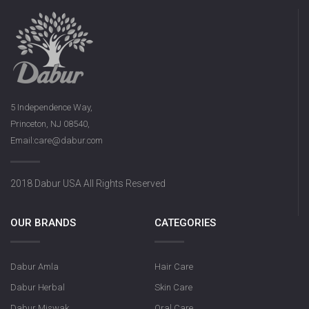
5 Independence Way,
Princeton, NJ 08540,
Email:care@dabur.com
2018 Dabur USA All Rights Reserved
OUR BRANDS
CATEGORIES
Dabur Amla
Hair Care
Dabur Herbal
Skin Care
Dabur Miswak
Oral Care