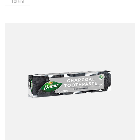
100ml