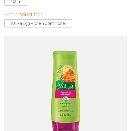
400ml
See product label
Vatika Egg Protein Conditioner