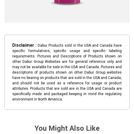
Disclaimer :
Dabur Products sold in the USA and Canada have
specific formulations, specific usage and specific labeling
requirements. Pictures and Descriptions of Products shown on
other Dabur Group Websites are for general reference only and
may not be available for sale in the USA and Canada. Pictures and
descriptions of products shown on other Dabur Group websites
have no bearing on products that are sold in the USA and Canada,
and should not be used as a reference for usage or product
attributes. Products that are sold are in the USA and Canada are
specifically made and packaged keeping in mind the regulatory
environment in North America.
You Might Also Like