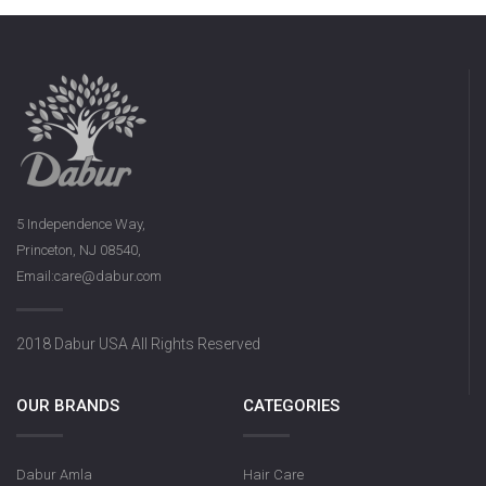
5 Independence Way,
Princeton, NJ 08540,
Email:care@dabur.com
2018 Dabur USA All Rights Reserved
OUR BRANDS
CATEGORIES
Dabur Amla
Hair Care