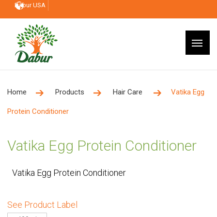
Dabur USA
Home
Products
Hair Care
Vatika Egg
Protein Conditioner
Vatika Egg Protein Conditioner
Vatika Egg Protein Conditioner
See Product Label