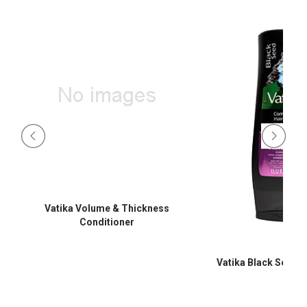
Vatika Volume & Thickness
Conditioner
Vatika Black Seed C